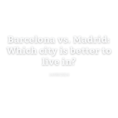
Barcelona vs. Madrid:
Which city is better to
live in?
14/08/2024