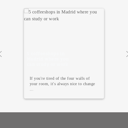
5 Must Visit
Museums in
Madrid
Madrid is not only famous for its
terraces, tapas, and endless nightlife.
T...