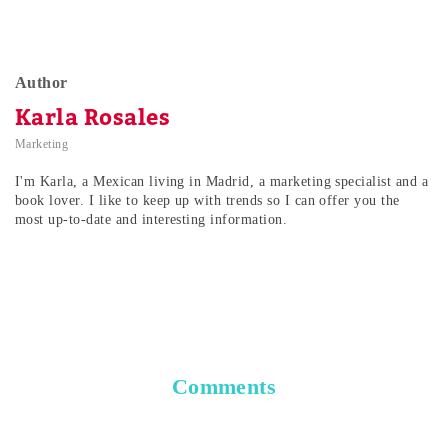
Author
Karla Rosales
Marketing
I'm Karla, a Mexican living in Madrid, a marketing specialist and a
book lover. I like to keep up with trends so I can offer you the
most up-to-date and interesting information.
Comments