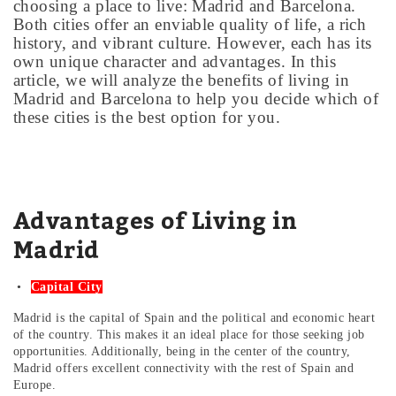
choosing a place to live: Madrid and Barcelona.
Both cities offer an enviable quality of life, a rich
history, and vibrant culture. However, each has its
own unique character and advantages. In this
article, we will analyze the benefits of living in
Madrid and Barcelona to help you decide which of
these cities is the best option for you.
Advantages of Living in
Madrid
Capital City
Madrid is the capital of Spain and the political and economic heart
of the country. This makes it an ideal place for those seeking job
opportunities. Additionally, being in the center of the country,
Madrid offers excellent connectivity with the rest of Spain and
Europe.