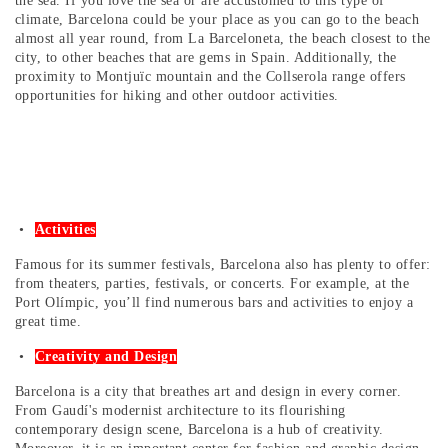
the sea. If you love the sea or are accustomed to this type of
climate, Barcelona could be your place as you can go to the beach
almost all year round, from La Barceloneta, the beach closest to the
city, to other beaches that are gems in Spain. Additionally, the
proximity to Montjuïc mountain and the Collserola range offers
opportunities for hiking and other outdoor activities.
Activities
Famous for its summer festivals, Barcelona also has plenty to offer:
from theaters, parties, festivals, or concerts. For example, at the
Port Olímpic, you’ll find numerous bars and activities to enjoy a
great time.
Creativity and Design
Barcelona is a city that breathes art and design in every corner.
From Gaudí's modernist architecture to its flourishing
contemporary design scene, Barcelona is a hub of creativity.