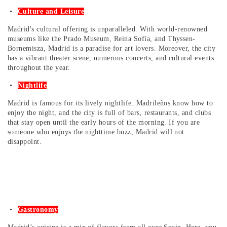
Culture and Leisure
Madrid's cultural offering is unparalleled. With world-renowned
museums like the Prado Museum, Reina Sofía, and Thyssen-
Bornemisza, Madrid is a paradise for art lovers. Moreover, the city
has a vibrant theater scene, numerous concerts, and cultural events
throughout the year.
Nightlife
Madrid is famous for its lively nightlife. Madrileños know how to
enjoy the night, and the city is full of bars, restaurants, and clubs
that stay open until the early hours of the morning. If you are
someone who enjoys the nighttime buzz, Madrid will not
disappoint.
Gastronomy