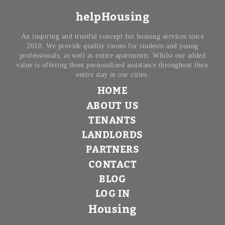
helpHousing
An inspiring and trustful concept for housing services since
2010. We provide quality rooms for students and young
professionals, as well as entire apartments. Whilst our added
value is offering them personalized assistance throughout their
entire stay in our cities.
HOME
ABOUT US
TENANTS
LANDLORDS
PARTNERS
CONTACT
BLOG
LOG IN
Housing