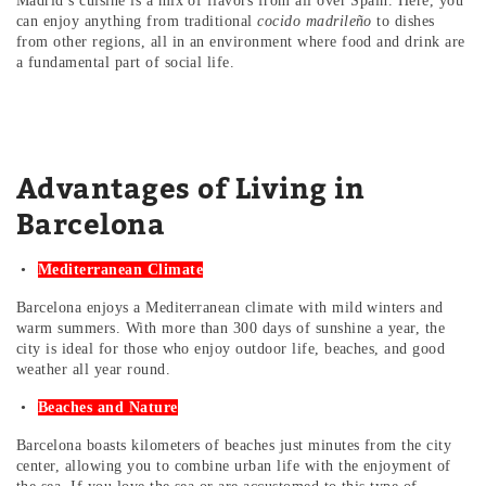
Madrid’s cuisine is a mix of flavors from all over Spain. Here, you
can enjoy anything from traditional
cocido madrileño
to dishes
from other regions, all in an environment where food and drink are
a fundamental part of social life.
Advantages of Living in
Barcelona
Mediterranean Climate
Barcelona enjoys a Mediterranean climate with mild winters and
warm summers. With more than 300 days of sunshine a year, the
city is ideal for those who enjoy outdoor life, beaches, and good
weather all year round.
Beaches and Nature
Barcelona boasts kilometers of beaches just minutes from the city
center, allowing you to combine urban life with the enjoyment of