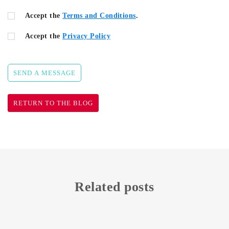
Accept the
Terms and Conditions
.
Accept the
Privacy Policy
SEND A MESSAGE
RETURN TO THE BLOG
Related posts