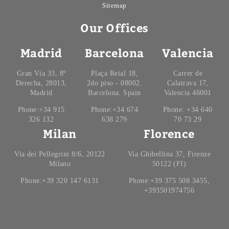
Sitemap
Our Offices
Madrid
Barcelona
Valencia
Gran Vía 33, 8º
Plaça Reial 18,
Carrer de
Derecha, 28013,
2do piso - 08002.
Calatrava 17,
Madrid
Barcelona. Spain
Valencia 46001
Phone:+34 915
Phone:+34 674
Phone: +34 640
326 132
638 279
70 73 29
Milan
Florence
Via dei Pellegrini 8/6, 20122
Via Ghibellina 37, Firenze
Milano
50122 (FI)
Phone:+39 320 147 6131
Phone:+39 375 508 3455,
+393501974756