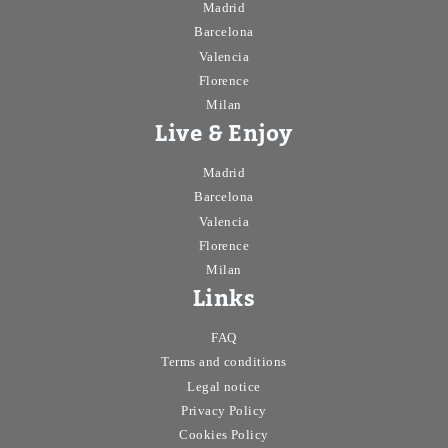
Madrid
Barcelona
Valencia
Florence
Milan
Live & Enjoy
Madrid
Barcelona
Valencia
Florence
Milan
Links
FAQ
Terms and conditions
Legal notice
Privacy Policy
Cookies Policy