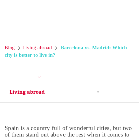
Blog
Living abroad
Barcelona vs. Madrid: Which
city is better to live in?
Spain is a country full of wonderful cities, but two
of them stand out above the rest when it comes to