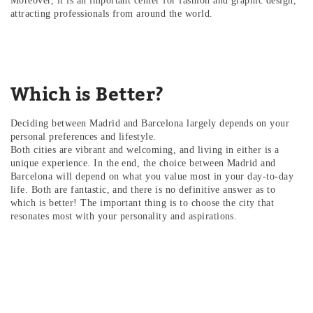
Moreover, it is an important center for fashion and graphic design,
attracting professionals from around the world.
Which is Better?
Deciding between Madrid and Barcelona largely depends on your
personal preferences and lifestyle.
Both cities are vibrant and welcoming, and living in either is a
unique experience. In the end, the choice between Madrid and
Barcelona will depend on what you value most in your day-to-day
life. Both are fantastic, and there is no definitive answer as to
which is better! The important thing is to choose the city that
resonates most with your personality and aspirations.