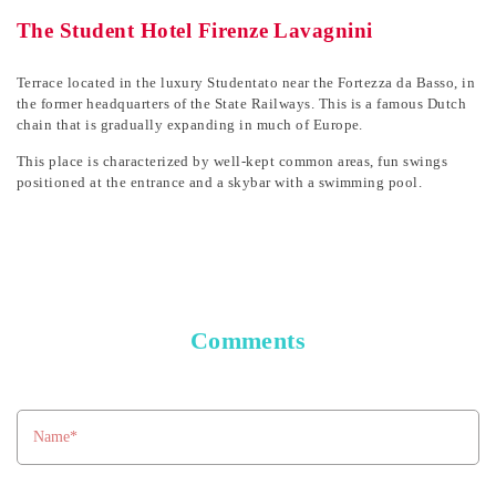
The Student Hotel Firenze Lavagnini
Terrace located in the luxury Studentato near the Fortezza da Basso, in
the former headquarters of the State Railways. This is a famous Dutch
chain that is gradually expanding in much of Europe.
This place is characterized by well-kept common areas, fun swings
positioned at the entrance and a skybar with a swimming pool.
Comments