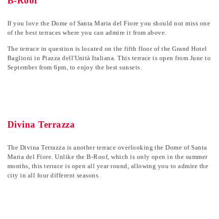
B-Roof
If you love the Dome of Santa Maria del Fiore you should not miss one
of the best terraces where you can admire it from above.
The terrace in question is located on the fifth floor of the Grand Hotel
Baglioni in Piazza dell'Unità Italiana. This terrace is open from June to
September from 6pm, to enjoy the best sunsets.
Divina Terrazza
The Divina Terrazza is another terrace overlooking the Dome of Santa
Maria del Fiore. Unlike the B-Roof, which is only open in the summer
months, this terrace is open all year round, allowing you to admire the
city in all four different seasons.