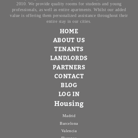
2010. We provide quality rooms for students and young
professionals, as well as entire apartments. Whilst our added
value is offering them personalized assistance throughout their
entire stay in our cities.
HOME
ABOUT US
TENANTS
LANDLORDS
PARTNERS
CONTACT
BLOG
LOG IN
Housing
Madrid
Barcelona
Valencia