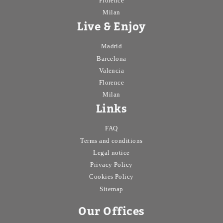
Florence
Milan
Live & Enjoy
Madrid
Barcelona
Valencia
Florence
Milan
Links
FAQ
Terms and conditions
Legal notice
Privacy Policy
Cookies Policy
Sitemap
Our Offices