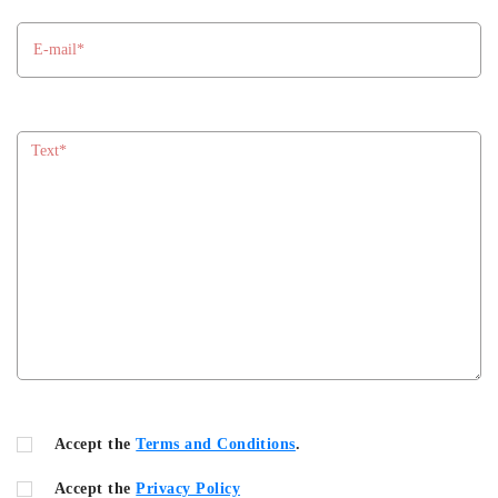
Accept the
Terms and Conditions
.
Accept the
Privacy Policy