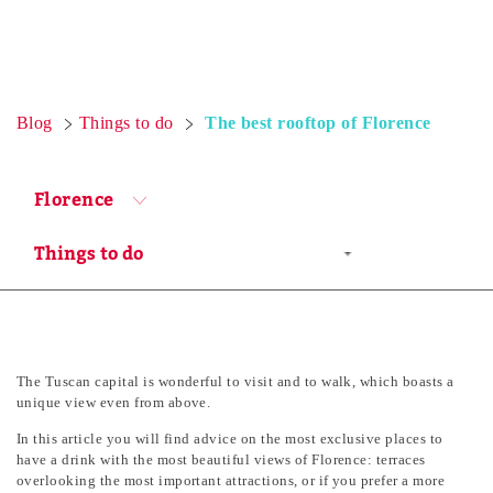
Blog
Things to do
The best rooftop of Florence
Florence
The Tuscan capital is wonderful to visit and to walk, which boasts a
unique view even from above.
In this article you will find advice on the most exclusive places to
have a drink with the most beautiful views of Florence: terraces
overlooking the most important attractions, or if you prefer a more