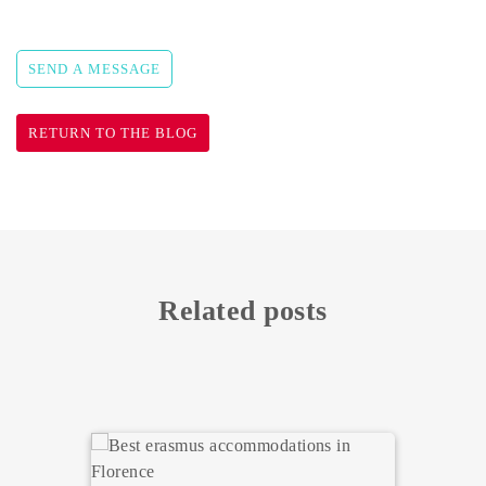
SEND A MESSAGE
RETURN TO THE BLOG
Related posts