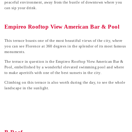
peaceful environment, away from the bustle of downtown where you
can sip your drink.
Empireo Rooftop View American Bar & Pool
This terrace boasts one of the most beautiful views of the city, where
you can see Florence at 360 degrees in the splendor of its most famous
monuments.
The terrace in question is the Empireo Rooftop View American Bar &
Pool, embellished by a wonderful elevated swimming pool and where
to make aperitifs with one of the best sunsets in the city.
Climbing on this terrace is also worth during the day, to see the whole
landscape in the sunlight.