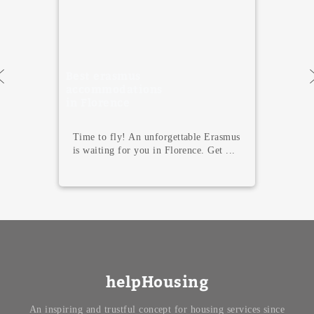
Best erasmus
accommodations
in Florence
Time to fly! An unforgettable Erasmus
is waiting for you in Florence. Get ...
helpHousing
An inspiring and trustful concept for housing services since