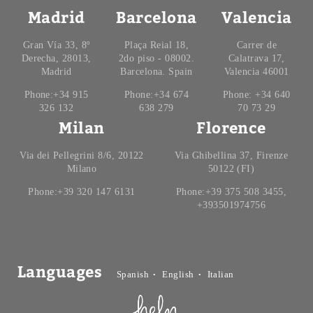
Madrid
Barcelona
Valencia
Gran Vía 33, 8º
Plaça Reial 18,
Carrer de
Derecha, 28013,
2do piso - 08002.
Calatrava 17,
Madrid
Barcelona. Spain
Valencia 46001
Phone:+34 915
Phone:+34 674
Phone: +34 640
326 132
638 279
70 73 29
Milan
Florence
Via dei Pellegrini 8/6, 20122
Via Ghibellina 37, Firenze
Milano
50122 (FI)
Phone:+39 320 147 6131
Phone:+39 375 508 3455,
+393501974756
Languages
Spanish
English
Italian