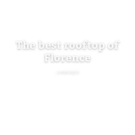
The best rooftop of
Florence
13/06/2023