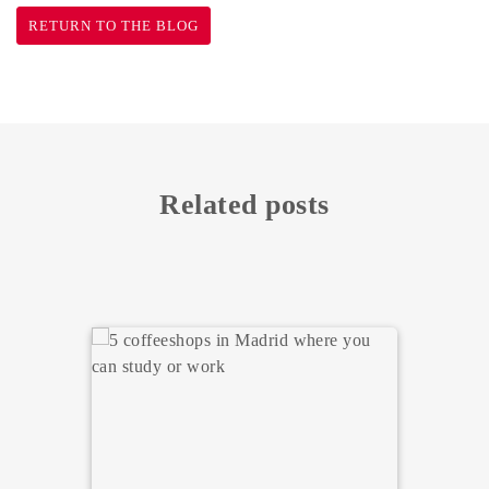
RETURN TO THE BLOG
Related posts