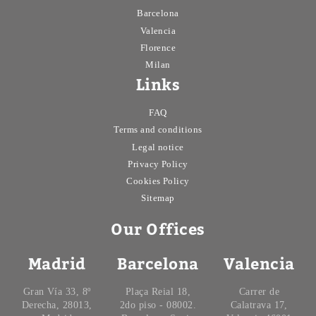
Barcelona
Valencia
Florence
Milan
Links
FAQ
Terms and conditions
Legal notice
Privacy Policy
Cookies Policy
Sitemap
Our Offices
Madrid
Barcelona
Valencia
Gran Vía 33, 8º
Plaça Reial 18,
Carrer de
Derecha, 28013,
2do piso - 08002.
Calatrava 17,