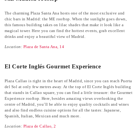
The charming Plaza Santa Ana hosts one of the most exclusive and
chic bars in Madrid: the ME rooftop. When the sunlight goes down,
this famous building takes on lilac shades that make it look like a
magical tower. Here you can find the hottest events, grab excellent
drinks and enjoy a beautiful view of Madrid.
Location
:
Plaza de Santa Ana, 14
El Corte Inglés Gourmet Experience
Plaza Callao is right in the heart of Madrid, since you can reach Puerta
del Sol at only few metres away. At the top of El Corte Inglés building
that stands in Callao square, you can find a little treasure: the Gourmet
Experience rooftop. Here, besides amazing views overlooking the
centre of Madrid, you’ll be able to enjoy quality cocktails and wines
and also find endless cuisine options for all the tastes: Japanese,
Spanish, Italian, Mexican and much more.
Location
:
Plaza de Callao, 2