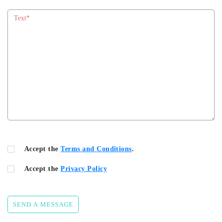
Accept the
Terms and Conditions
.
Accept the
Privacy Policy
SEND A MESSAGE