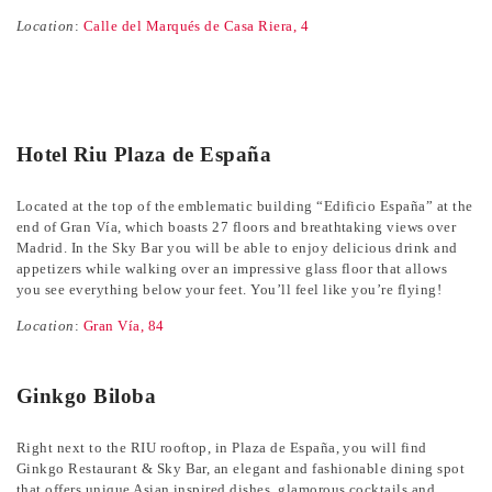
Location
:
Calle del Marqués de Casa Riera, 4
Hotel Riu Plaza de España
Located at the top of the emblematic building “Edificio España” at the
end of Gran Vía, which boasts 27 floors and breathtaking views over
Madrid. In the Sky Bar you will be able to enjoy delicious drink and
appetizers while walking over an impressive glass floor that allows
you see everything below your feet. You’ll feel like you’re flying!
Location
:
Gran Vía, 84
Ginkgo Biloba
Right next to the RIU rooftop, in Plaza de España, you will find
Ginkgo Restaurant & Sky Bar, an elegant and fashionable dining spot
that offers unique Asian inspired dishes, glamorous cocktails and