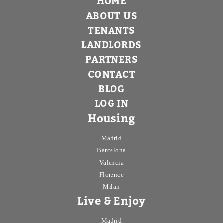
HOME
ABOUT US
TENANTS
LANDLORDS
PARTNERS
CONTACT
BLOG
LOG IN
Housing
Madrid
Barcelona
Valencia
Florence
Milan
Live & Enjoy
Madrid