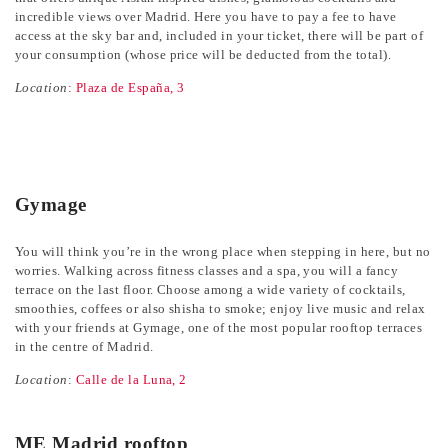
incredible views over Madrid. Here you have to pay a fee to have
access at the sky bar and, included in your ticket, there will be part of
your consumption (whose price will be deducted from the total).
Location
:
Plaza de España, 3
Gymage
You will think you’re in the wrong place when stepping in here, but no
worries. Walking across fitness classes and a spa, you will a fancy
terrace on the last floor. Choose among a wide variety of cocktails,
smoothies, coffees or also shisha to smoke; enjoy live music and relax
with your friends at Gymage, one of the most popular rooftop terraces
in the centre of Madrid.
Location
:
Calle de la Luna, 2
ME Madrid rooftop