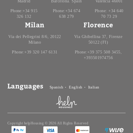
Madrid
Barcelona. Spain
Valencia 46001
Phone:+34 915
Phone:+34 674
Phone: +34 640
326 132
638 279
70 73 29
Milan
Florence
Via dei Pellegrini 8/6, 20122
Via Ghibellina 37, Firenze
Milano
50122 (FI)
Phone:+39 320 147 6131
Phone:+39 375 508 3455,
+393501974756
Languages
Spanish
English
Italian
Copyright helpHousing © 2026 All Rights Reserved