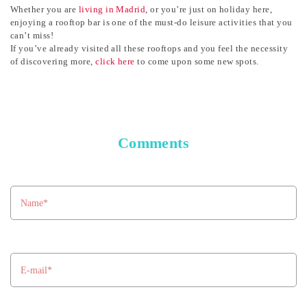
Whether you are
living in Madrid
, or you’re just on holiday here,
enjoying a rooftop bar is one of the must-do leisure activities that you
can’t miss!
If you’ve already visited all these rooftops and you feel the necessity
of discovering more,
click here
to come upon some new spots
.
Comments