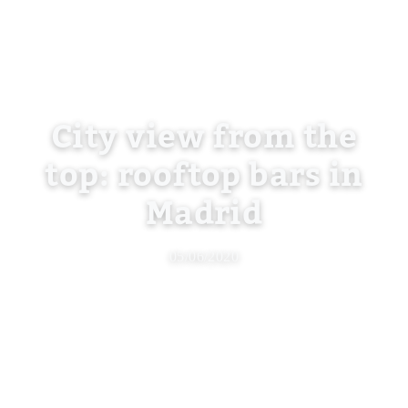
City view from the
top: rooftop bars in
Madrid
05/06/2020