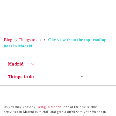
Blog
Things to do
City view from the top: rooftop
bars in Madrid
Madrid
As you may know by
living in Madrid
, one of the best leisure
activities in Madrid is to chill and grab a drink with your friends in