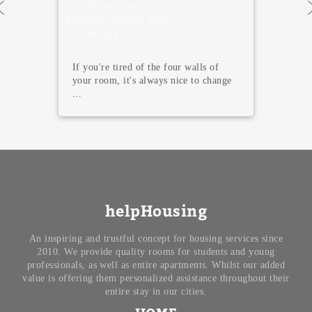
5 Must Visit
Museums in
Madrid
Madrid is not only famous for its
terraces, tapas, and endless nightlife.
T...
helpHousing
An inspiring and trustful concept for housing services since
2010. We provide quality rooms for students and young
professionals, as well as entire apartments. Whilst our added
value is offering them personalized assistance throughout their
entire stay in our cities.