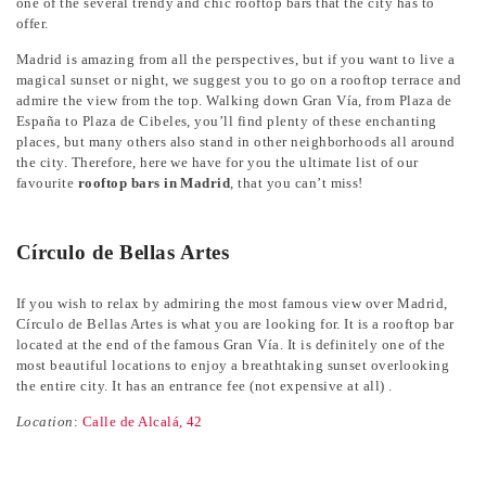
one of the several trendy and chic rooftop bars that the city has to
offer.
Madrid is amazing from all the perspectives, but if you want to live a
magical sunset or night, we suggest you to go on a rooftop terrace and
admire the view from the top. Walking down Gran Vía, from Plaza de
España to Plaza de Cibeles, you’ll find plenty of these enchanting
places, but many others also stand in other neighborhoods all around
the city. Therefore, here we have for you the ultimate list of our
favourite
rooftop bars in Madrid
, that you can’t miss!
Círculo de Bellas Artes
If you wish to relax by admiring the most famous view over Madrid,
Círculo de Bellas Artes is what you are looking for. It is a rooftop bar
located at the end of the famous Gran Vía. It is definitely one of the
most beautiful locations to enjoy a breathtaking sunset overlooking
the entire city. It has an entrance fee (not expensive at all) .
Location
:
Calle de Alcalá, 42