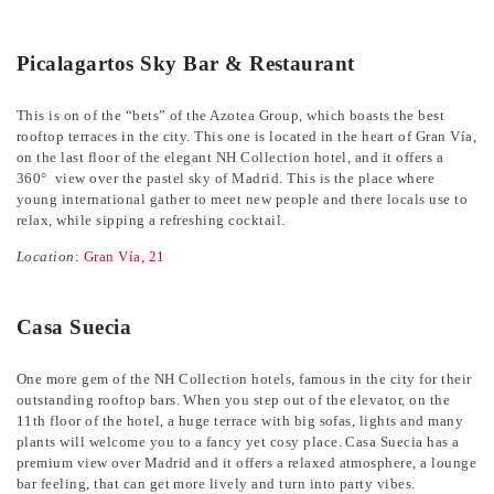
Picalagartos Sky Bar & Restaurant
This is on of the “bets” of the Azotea Group, which boasts the best
rooftop terraces in the city. This one is located in the heart of Gran Vía,
on the last floor of the elegant NH Collection hotel, and it offers a
360° view over the pastel sky of Madrid. This is the place where
young international gather to meet new people and there locals use to
relax, while sipping a refreshing cocktail.
Location
:
Gran Vía, 21
Casa Suecia
One more gem of the NH Collection hotels, famous in the city for their
outstanding rooftop bars. When you step out of the elevator, on the
11th floor of the hotel, a huge terrace with big sofas, lights and many
plants will welcome you to a fancy yet cosy place. Casa Suecia has a
premium view over Madrid and it offers a relaxed atmosphere, a lounge
bar feeling, that can get more lively and turn into party vibes.