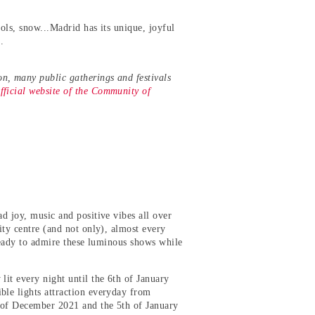
rols, snow...Madrid has its unique, joyful
re.
on, many public gatherings and festivals
fficial website of the Community of
ad joy, music and positive vibes all over
ity centre (and not only), almost every
 ready to admire these luminous shows while
lit every night until the 6th of January
ble lights attraction everyday from
h of December 2021 and the 5th of January