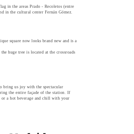
lag in the areas Prado - Recoletos (entre
d in the cultural center Fernán Gómez.
unique square now looks brand new and is a
he huge tree is located at the crossroads
o bring us joy with the spectacular
ring the entire façade of the station. If
nk or a hot beverage and chill with your