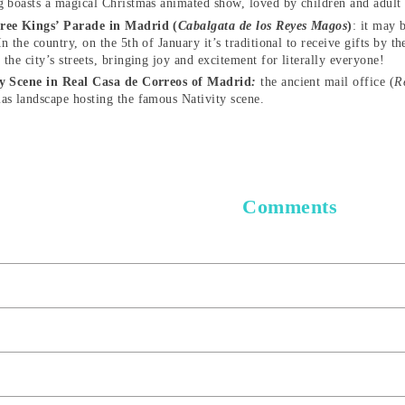
g boasts a magical Christmas animated show, loved by children and adult
ree Kings’ Parade in Madrid (
Cabalgata de los Reyes Magos
)
: it may 
In the country, on the 5th of January it’s traditional to receive gifts by
 the city’s streets, bringing joy and excitement for literally everyone!
ty Scene in Real Casa de Correos of Madrid
:
the ancient mail office (
R
as landscape hosting the famous Nativity scene.
Comments