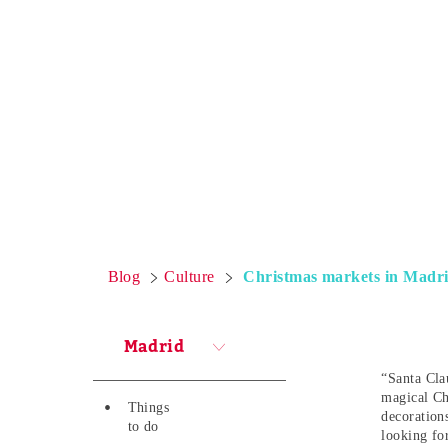
Blog
Culture
Christmas markets in Madrid
Madrid
“Santa Clau
magical Ch
Things
decoration
to do
looking fo