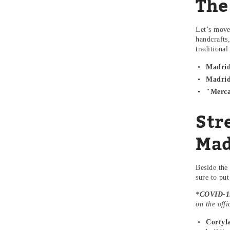
The
Let’s move
handcrafts
traditiona
Madrid
Madrid
"Merca
Str
Mad
Beside the
sure to pu
*COVID-19
on the off
Cortyl