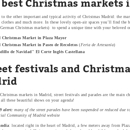
 best Christmas markets 
 to the other important and typical activity of Christmas Madrid: the mar
, clothes and much more. In these lovely open-air spaces you’ll find the b
l German Christmas markets) to spend a unique time with your beloved 
 Christmas Market in Plaza Mayor
 Christmas Market in Paseo de Recoletos
(
Feria de Artesanía
)
dillo de Navidad" El Corte Inglés Castellana
eet festivals and Christma
rid
 Christmas markets in Madrid, street festivals and parades are the main c
t all these beautiful shows on your agenda!
 alert:
many of the street parades have been suspended or reduced due t
icial Community of Madrid website
andia
: located right in the heart of Madrid, a few meters away from Plaza