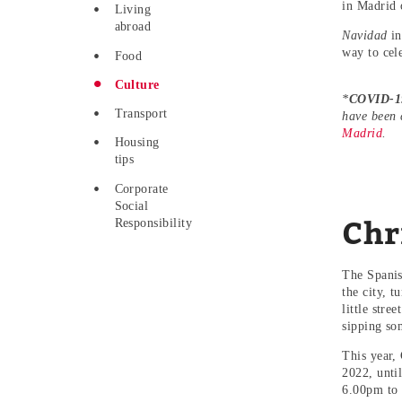
in Madrid 
Living
abroad
Navidad
in
way to cel
Food
Culture
*
COVID-19
Transport
have been 
Madrid
.
Housing
tips
Corporate
Social
Chr
Responsibility
The Spanish
the city, t
little stre
sipping so
This year,
2022, unti
6.00pm to 