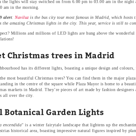
 the lights will stay switched on from 6.00 pm to 03.00 am in the night
0 am in the morning.
 alert
:
Naviluz
is the bus city tour most famous in Madrid, which hosts 
s the amazing Christmas lights in the city. This year, service is still to co
pect? Millions and millions of LED lights are hung above the wonderful s
llations!
et Christmas trees in Madrid
bourhood has its different lights, boasting a unique design and colours, r
the most beautiful Christmas trees? You can find them in the major plazas
anding in the centre of the square while Plaza Mayor is home to a beautifu
tmas markets in Madrid. They’re pieces of art made by fashion designers
s all over the city.
l Botanical Garden Lights
a encendida
“ is a winter fairytale landscape that lightens up the enchan
trias historical area, boasting impressive natural figures inspired by plan