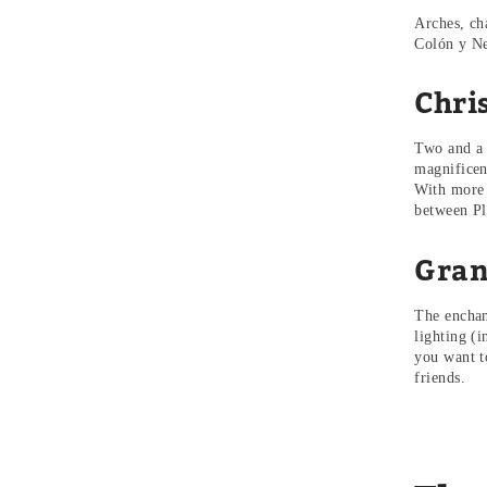
Arches, ch
Colón y Ne
Chri
Two and a 
magnificen
With more 
between Pl
Gran
The enchan
lighting (i
you want to
friends.