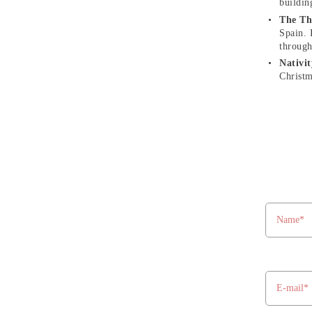
buildin
The Th
Spain. 
through
Nativi
Christm