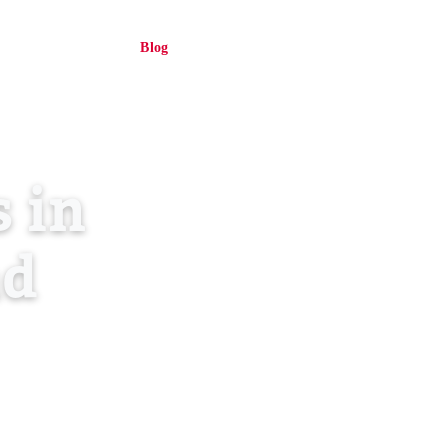
About Us
Blog
Contact
Log in
EN
 in
nd