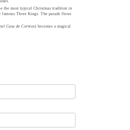
 ones.
be the most typical Christmas tradition in
 the famous Three Kings. The parade flows
eal Casa de Correos
) becomes a magical