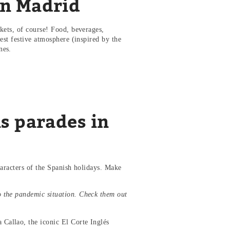
in Madrid
kets, of course! Food, beverages,
est festive atmosphere (inspired by the
ones.
s parades in
haracters of the Spanish holidays. Make
o the pandemic situation. Check them out
 Callao, the iconic El Corte Inglés