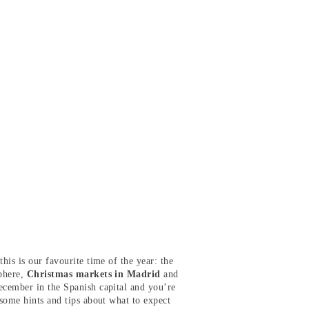
his is our favourite time of the year: the
sphere,
Christmas markets in Madrid
and
cember in the Spanish capital and you’re
 some hints and tips about what to expect