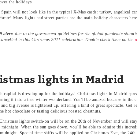
over the holidays.
 Spain will not look like in the typical X-Mas cards: turkey, angelical ca
ebrate! Many lights and street parties are the main holiday characters he
 alert:
due to the government guidelines for the global pandemic situati
cancelled in this Christmas 2021 celebration. Double check them on the
o
istmas lights in Madrid
 capital is dressing up for the holidays! Christmas lights in Madrid spre
urning it into a true winter wonderland. You’ll be amazed because in the c
et and big avenue is lightened up, offering a kind of great spectacle. Get
me hot chocolate or tasting delicious roasted chestnuts.
 Christmas lights switch-on will be on the 26th of November and will stay 
l midnight. When the sun goes down, you’ll be able to admire this incredi
midnight. Special time shifts will be applied on Christmas Eve, the 24t