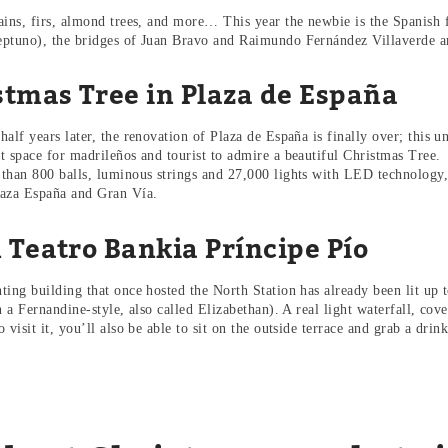
ains, firs, almond trees, and more… This year the newbie is the Spanish f
ptuno), the bridges of Juan Bravo and Raimundo Fernández Villaverde an
stmas Tree in Plaza de España
half years later, the renovation of Plaza de España is finally over; this 
t space for madrileños and tourist to admire a beautiful Christmas Tree.
than 800 balls, luminous strings and 27,000 lights with LED technology, t
aza España and Gran Vía.
 Teatro Bankia Príncipe Pío
ting building that once hosted the North Station has already been lit up t
n a Fernandine-style, also called Elizabethan). A real light waterfall, cove
 visit it, you’ll also be able to sit on the outside terrace and grab a dri