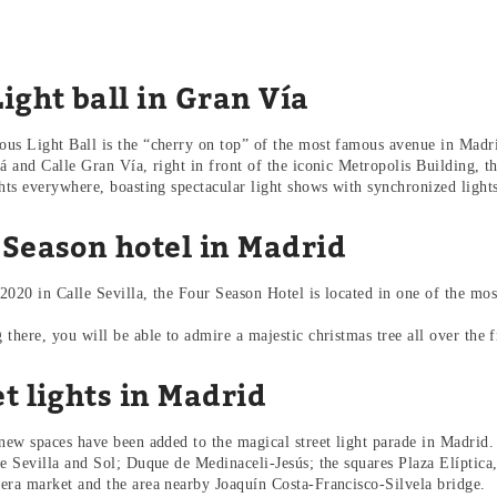
ight ball in Gran Vía
us Light Ball is the “cherry on top” of the most famous avenue in Madri
lá and Calle Gran Vía, right in front of the iconic Metropolis Building, 
ghts everywhere, boasting spectacular light shows with synchronized ligh
 Season hotel in Madrid
2020 in Calle Sevilla, the Four Season Hotel is located in one of the most
there, you will be able to admire a majestic christmas tree all over the f
t lights in Madrid
 new spaces have been added to the magical street light parade in Madrid
re Sevilla and Sol; Duque de Medinaceli-Jesús; the squares Plaza Elíptica,
era market and the area nearby Joaquín Costa-Francisco-Silvela bridge.