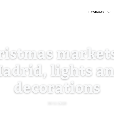
Tenants
Landlords
ristmas markets
adrid, lights a
decorations
30/11/2020