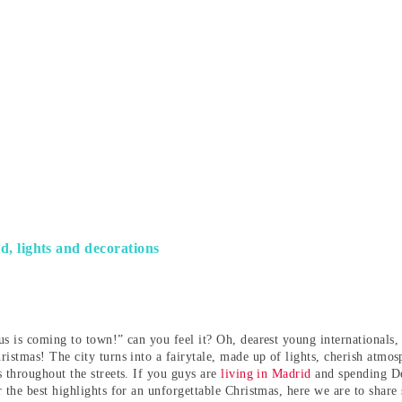
, lights and decorations
s is coming to town!” can you feel it? Oh, dearest young internationals, t
ristmas! The city turns into a fairytale, made up of lights, cherish atmo
s throughout the streets. If you guys are
living in Madrid
and spending De
r the best highlights for an unforgettable Christmas, here we are to share