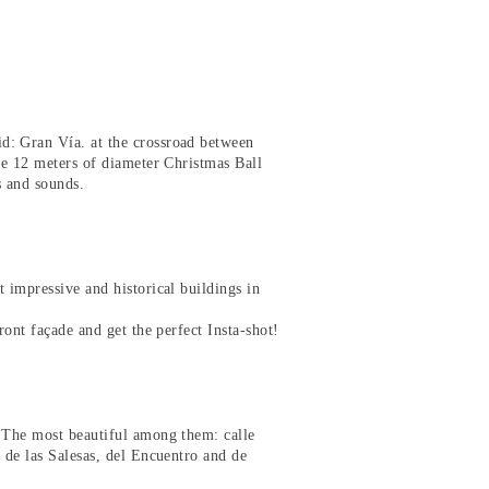
d: Gran Vía. at the crossroad between
the 12 meters of diameter Christmas Ball
ts and sounds.
 impressive and historical buildings in
ront façade and get the perfect Insta-shot!
. The most beautiful among them: calle
 de las Salesas, del Encuentro and de