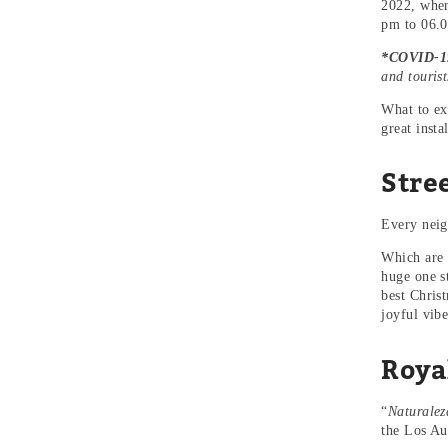
2022, when
pm to 06.0
*COVID-19
and tourist
What to ex
great insta
Stre
Every neigh
Which are 
huge one st
best Chris
joyful vibe
Roya
“
Naturalez
the Los Aus