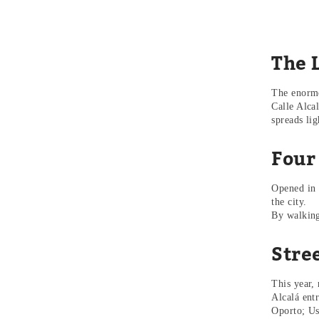
The L
The enormo
Calle Alca
spreads li
Four
Opened in 
the city.
By walking 
Stree
This year,
Alcalá ent
Oporto; Us