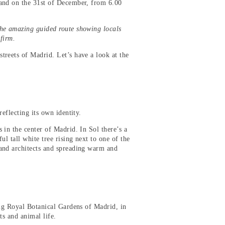
 and on the 31st of December, from 6.00
the amazing guided route showing locals
nfirm.
treets of Madrid. Let’s have a look at the
eflecting its own identity.
 in the center of Madrid. In Sol there’s a
l tall white tree rising next to one of the
 and architects and spreading warm and
ting Royal Botanical Gardens of Madrid, in
ts and animal life.