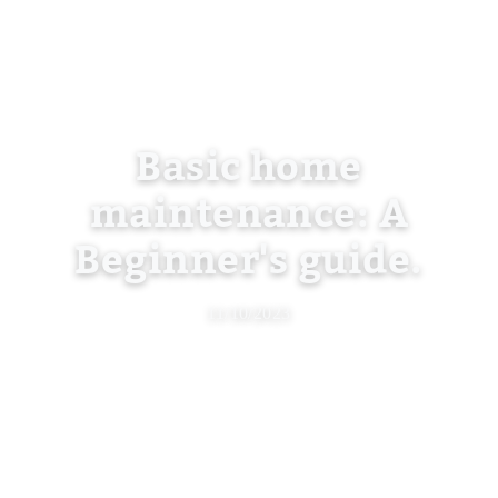
Basic home
maintenance: A
Beginner's guide.
11/10/2023