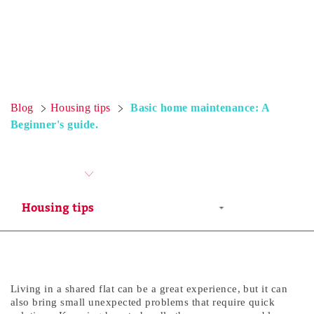
Blog
Housing tips
Basic home maintenance: A
Beginner's guide.
Living in a shared flat can be a great experience, but it can
also bring small unexpected problems that require quick