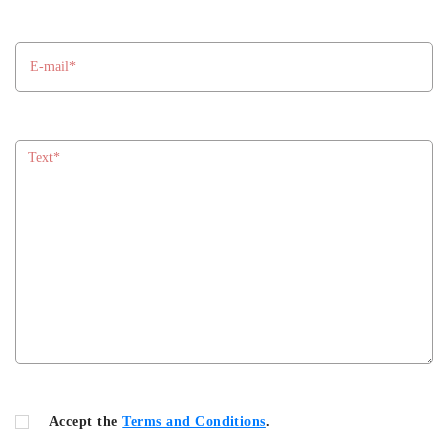
Accept the
Terms and Conditions
.