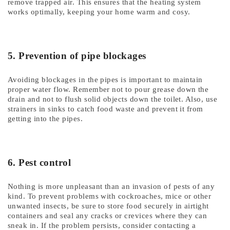
remove trapped air. This ensures that the heating system
works optimally, keeping your home warm and cosy.
5. Prevention of pipe blockages
Avoiding blockages in the pipes is important to maintain
proper water flow. Remember not to pour grease down the
drain and not to flush solid objects down the toilet. Also, use
strainers in sinks to catch food waste and prevent it from
getting into the pipes.
6. Pest control
Nothing is more unpleasant than an invasion of pests of any
kind. To prevent problems with cockroaches, mice or other
unwanted insects, be sure to store food securely in airtight
containers and seal any cracks or crevices where they can
sneak in. If the problem persists, consider contacting a