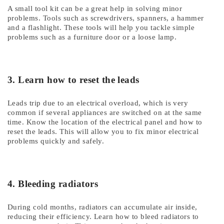
A small tool kit can be a great help in solving minor
problems. Tools such as screwdrivers, spanners, a hammer
and a flashlight. These tools will help you tackle simple
problems such as a furniture door or a loose lamp.
3. Learn how to reset the leads
Leads trip due to an electrical overload, which is very
common if several appliances are switched on at the same
time. Know the location of the electrical panel and how to
reset the leads. This will allow you to fix minor electrical
problems quickly and safely.
4. Bleeding radiators
During cold months, radiators can accumulate air inside,
reducing their efficiency. Learn how to bleed radiators to