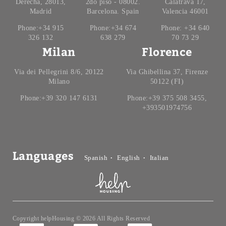
Derecha, 28013,
2do piso - 08002.
Calatrava 17,
Madrid
Barcelona. Spain
Valencia 46001
Phone:+34 915
Phone:+34 674
Phone: +34 640
326 132
638 279
70 73 29
Milan
Florence
Via dei Pellegrini 8/6, 20122
Via Ghibellina 37, Firenze
Milano
50122 (FI)
Phone:+39 320 147 6131
Phone:+39 375 508 3455,
+393501974756
Languages
Spanish
English
Italian
Copyright helpHousing © 2026 All Rights Reserved