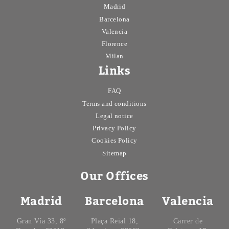
Madrid
Barcelona
Valencia
Florence
Milan
Links
FAQ
Terms and conditions
Legal notice
Privacy Policy
Cookies Policy
Sitemap
Our Offices
Madrid
Barcelona
Valencia
Gran Vía 33, 8º
Plaça Reial 18,
Carrer de