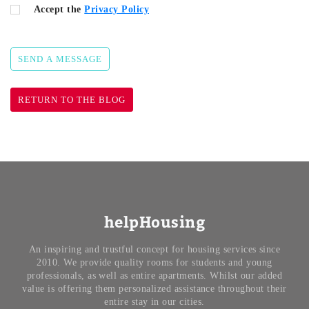
Accept the
Privacy Policy
SEND A MESSAGE
RETURN TO THE BLOG
helpHousing
An inspiring and trustful concept for housing services since
2010. We provide quality rooms for students and young
professionals, as well as entire apartments. Whilst our added
value is offering them personalized assistance throughout their
entire stay in our cities.