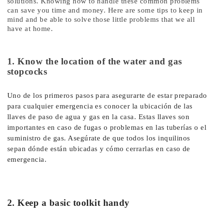
solutions. Knowing how to handle these common problems
can save you time and money. Here are some tips to keep in
mind and be able to solve those little problems that we all
have at home.
1. Know the location of the water and gas
stopcocks
Uno de los primeros pasos para asegurarte de estar preparado
para cualquier emergencia es conocer la ubicación de las
llaves de paso de agua y gas en la casa. Estas llaves son
importantes en caso de fugas o problemas en las tuberías o el
suministro de gas. Asegúrate de que todos los inquilinos
sepan dónde están ubicadas y cómo cerrarlas en caso de
emergencia.
2. Keep a basic toolkit handy