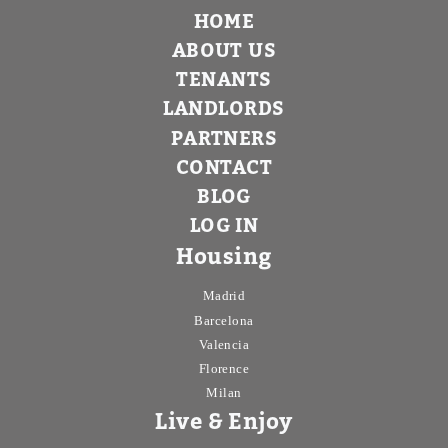
HOME
ABOUT US
TENANTS
LANDLORDS
PARTNERS
CONTACT
BLOG
LOG IN
Housing
Madrid
Barcelona
Valencia
Florence
Milan
Live & Enjoy