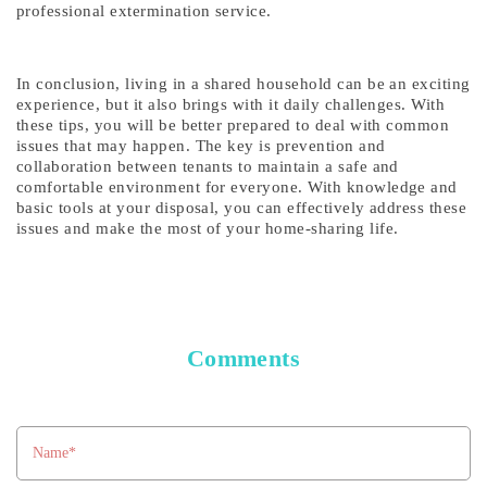
professional extermination service.
In conclusion, living in a shared household can be an exciting
experience, but it also brings with it daily challenges. With
these tips, you will be better prepared to deal with common
issues that may happen. The key is prevention and
collaboration between tenants to maintain a safe and
comfortable environment for everyone. With knowledge and
basic tools at your disposal, you can effectively address these
issues and make the most of your home-sharing life.
Comments