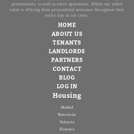
professionals, as well as entire apartments. Whilst our added
value is offering them personalized assistance throughout their
entire stay in our cities.
HOME
ABOUT US
TENANTS
LANDLORDS
PARTNERS
CONTACT
BLOG
LOG IN
Housing
Madrid
Barcelona
Valencia
Florence