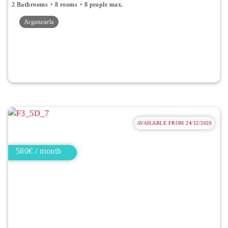
2 Bathrooms
8 rooms
8 people max.
Arganzuela
AVAILABLE FROM 24/12/2026
580€ / month