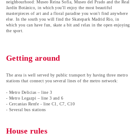
neighbourhood: Museo Reina Sofìa, Museo del Prado and the Real
Jardín Botánico, in which you'll enjoy the most beautiful
masterpieces of art and a floral paradise you won't find anywhere
else. In the south you will find the Skatepark Madrid Rio, in
which you can have fun, skate a bit and relax in the open enjoying
the sport.
Getting around
The area is well served by public transport by having three metro
stations that connect you several lines of the metro network:
- Metro Delicias – line 3
- Metro Legazpi – line 3 and 6
- Cercanias Renfe - line C1, C7, C10
- Several bus stations
House rules