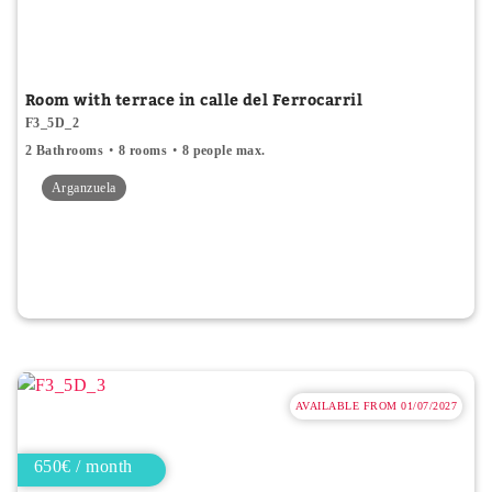
Room with terrace in calle del Ferrocarril
F3_5D_2
2 Bathrooms
8 rooms
8 people max.
Arganzuela
AVAILABLE FROM 01/07/2027
650€ / month