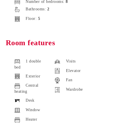
Number of bedrooms:
8
Bathrooms:
2
Floor:
5
Room features
1 double
Visits
bed
Elevator
Exterior
Fan
Central
Wardrobe
heating
Desk
Window
Heater