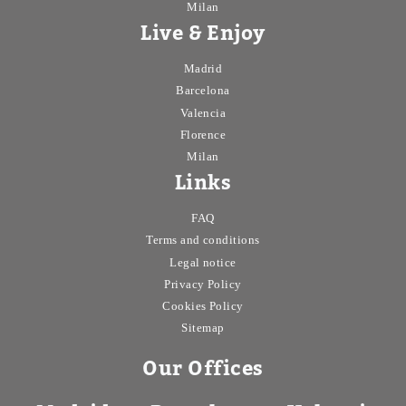
Milan
Live & Enjoy
Madrid
Barcelona
Valencia
Florence
Milan
Links
FAQ
Terms and conditions
Legal notice
Privacy Policy
Cookies Policy
Sitemap
Our Offices