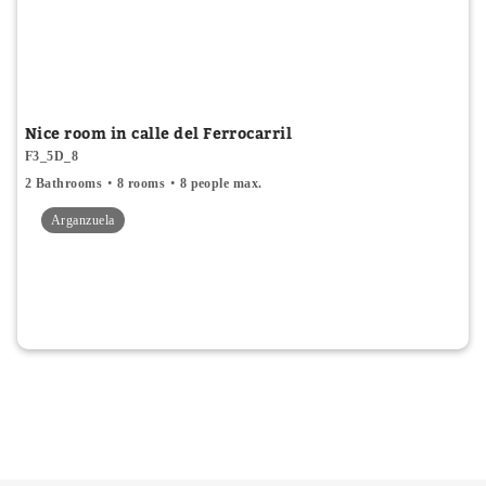
Nice room in calle del Ferrocarril
F3_5D_8
2 Bathrooms
8 rooms
8 people max.
Arganzuela