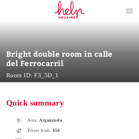
Tenants
Landlords
About Us
Bright double room in calle
Blog
del Ferrocarril
Contact
Room ID:
F3_5D_1
Log in
EN
Quick summary
Area:
Arganzuela
Prices from:
650