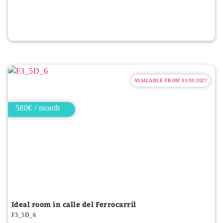
AVAILABLE FROM 01/01/2027
580€ / month
Ideal room in calle del Ferrocarril
F3_5D_6