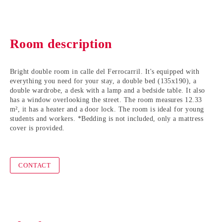
Room description
Bright double room in calle del Ferrocarril. It's equipped with
everything you need for your stay, a double bed (135x190), a
double wardrobe, a desk with a lamp and a bedside table. It also
has a window overlooking the street. The room measures 12.33
m², it has a heater and a door lock. The room is ideal for young
students and workers. *Bedding is not included, only a mattress
cover is provided.
CONTACT