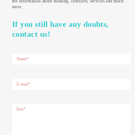
the information about booking, contracts, services and much
more.
If you still have any doubts,
contact us!