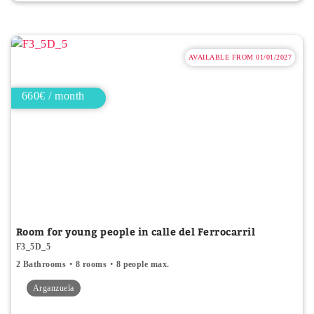
AVAILABLE FROM 01/01/2027
660€ / month
Room for young people in calle del Ferrocarril
F3_5D_5
2 Bathrooms
8 rooms
8 people max.
Arganzuela