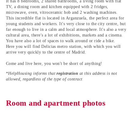
It has 8 bedrooms, 2 shared bathrooms, a living room with flat
TV, a dining room and kitchen equipped with 2 fridges,
microwave, oven, vitroceramic hob and 2 washing machines.
This incredible flat is located in
Arganzuela
, the perfect area for
young students and workers
. It's very close to the city centre, but
far enough to live in a calm and local atmosphere. It's also a very
cultural area, there's a lot of exhibitions, markets and a cinema.
You have also a lot of spaces to walk around or ride a bike.
Here you will find
Delicias
metro station, with which you will
arrive very quickly to the centre of Madrid.
Come and live here, you won't be short of anything!
*
HelpHousing informs that
registration
at this address is not
allowed, regardless of the type of contract
Room and apartment photos