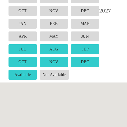
2027
OCT
NOV
DEC
JAN
FEB
MAR
APR
MAY
JUN
JUL
AUG
SEP
OCT
NOV
DEC
Available
Not Available