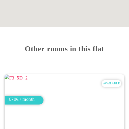
Other rooms in this flat
AVAILABLE
670€ / month