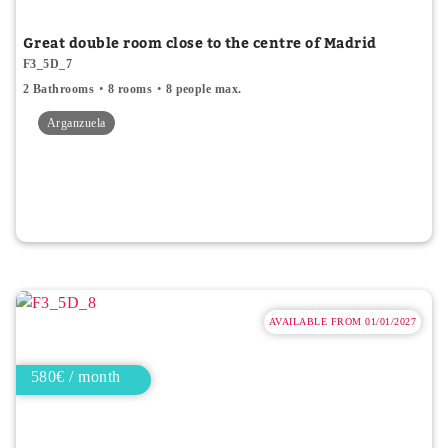
Great double room close to the centre of Madrid
F3_5D_7
2 Bathrooms
8 rooms
8 people max.
Arganzuela
AVAILABLE FROM 01/01/2027
580€ / month