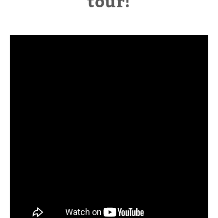
tour!