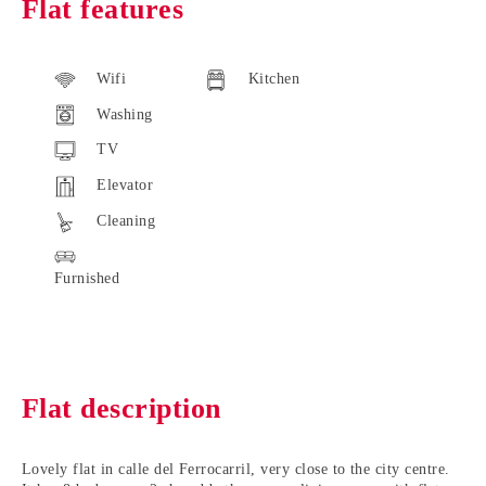
Flat features
Wifi
Kitchen
Washing
TV
Elevator
Cleaning
Furnished
Flat description
Lovely flat in calle del Ferrocarril
, very close to the city centre.