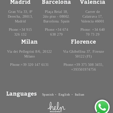
Madrid
Barcelona
Valencia
Gran Vía 33, 8º
Plaça Reial 18,
Carrer de
Derecha, 28013,
2do piso - 08002.
Calatrava 17,
Madrid
Barcelona. Spain
Valencia 46001
Phone:+34 915
Phone:+34 674
Phone: +34 640
326 132
638 279
70 73 29
Milan
Florence
Via dei Pellegrini 8/6, 20122
Via Ghibellina 37, Firenze
Milano
50122 (FI)
Phone:+39 320 147 6131
Phone:+39 375 508 3455,
+393501974756
Languages
Spanish
English
Italian