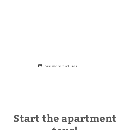
See more pictures
Start the apartment