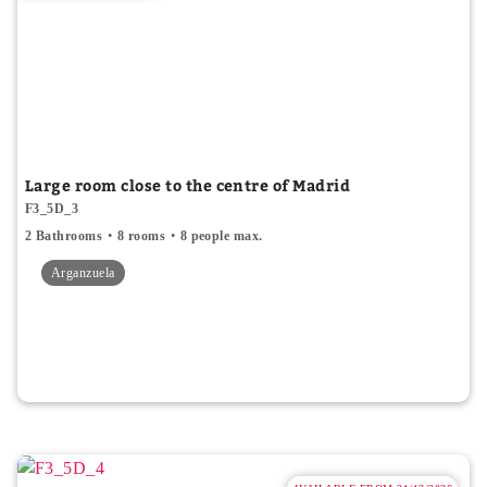
Large room close to the centre of Madrid
F3_5D_3
2 Bathrooms
8 rooms
8 people max.
Arganzuela