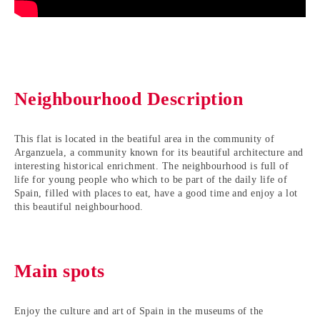
Neighbourhood Description
This flat is located in the beatiful area in the community of
Arganzuela, a community known for its beautiful architecture and
interesting historical enrichment. The neighbourhood is full of
life for young people who which to be part of the daily life of
Spain, filled with places to eat, have a good time and enjoy a lot
this beautiful neighbourhood.
Main spots
Enjoy the culture and art of Spain in the museums of the