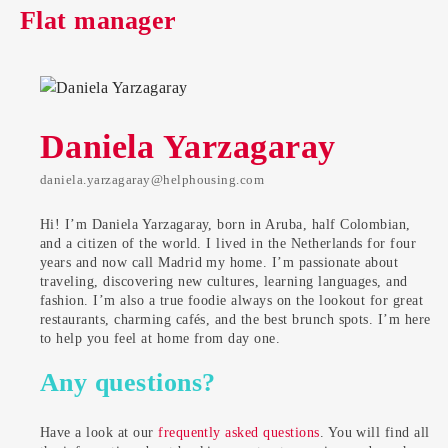
Flat manager
Daniela Yarzagaray
daniela.yarzagaray@helphousing.com
Hi! I’m Daniela Yarzagaray, born in Aruba, half Colombian,
and a citizen of the world. I lived in the Netherlands for four
years and now call Madrid my home. I’m passionate about
traveling, discovering new cultures, learning languages, and
fashion. I’m also a true foodie always on the lookout for great
restaurants, charming cafés, and the best brunch spots. I’m here
to help you feel at home from day one.
Any questions?
Have a look at our
frequently asked questions
. You will find all