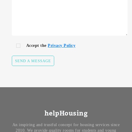
Accept the
Privacy Policy
SEND A MESSAGE
helpHousing
An inspiring and trustful concept for housing services since
2010. We provide quality rooms for students and young