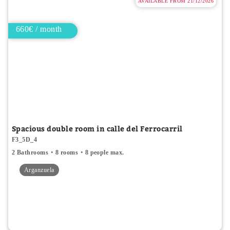
AVAILABLE FROM 21/12/2026
660€ / month
Spacious double room in calle del Ferrocarril
F3_5D_4
2 Bathrooms
8 rooms
8 people max.
Arganzuela