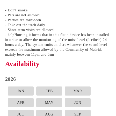
- Don't smoke
- Pets are not allowed
- Parties are forbidden
- Take out the trash daily
- Short-term visits are allowed
- helpHousing informs that in this flat a device has been installed
in order to allow the monitoring of the noise level (decibels) 24
hours a day. The system emits an alert whenever the sound level
exceeds the maximum allowed by the Community of Madrid,
mainly between 11pm and 6am
Availability
2026
JAN
FEB
MAR
APR
MAY
JUN
JUL
AUG
SEP