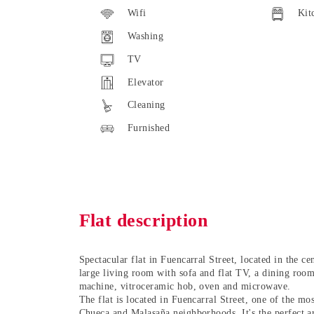
Wifi
Kit
Washing
TV
Elevator
Cleaning
Furnished
Flat description
Spectacular flat in Fuencarral Street
, located in the
ce
large living room with sofa and flat TV, a dining room
machine, vitroceramic hob, oven and microwave.
The flat is located in Fuencarral Street, one of the mo
Chueca and Malasaña
neighborhoods. It's the perfect a