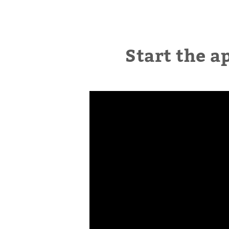
Start the a