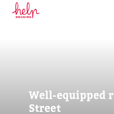
Well-equipped r
Street