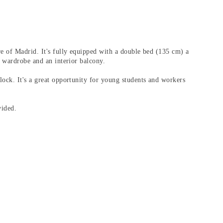
re of Madrid. It's fully equipped with a double bed (135 cm) a
e wardrobe and an interior balcony.
ock. It's a great opportunity for young students and workers
vided.