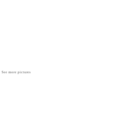
See more pictures