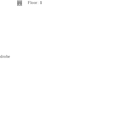
Floor:
1
drobe