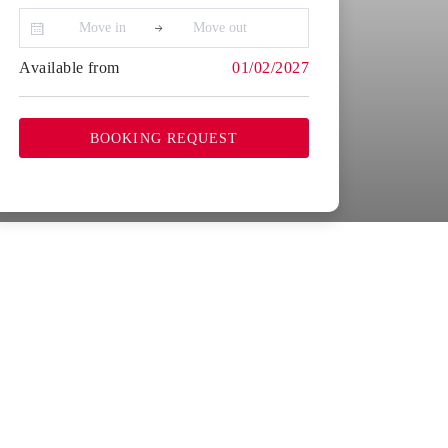
Available from
01/02/2027
BOOKING REQUEST