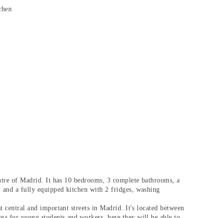
chen
ntre of Madrid.
It has 10 bedrooms, 3 complete bathrooms, a
 and a fully equipped kitchen with 2 fridges, washing
st central and important streets in Madrid. It's located between
rea for
young students and workers
, here they will be able to