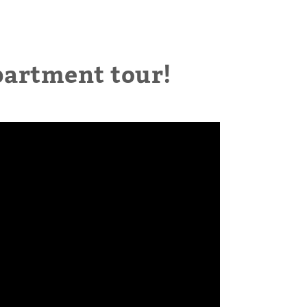
partment tour!