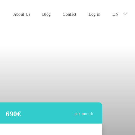
About Us
Blog
Contact
Log in
EN
690
€
per month