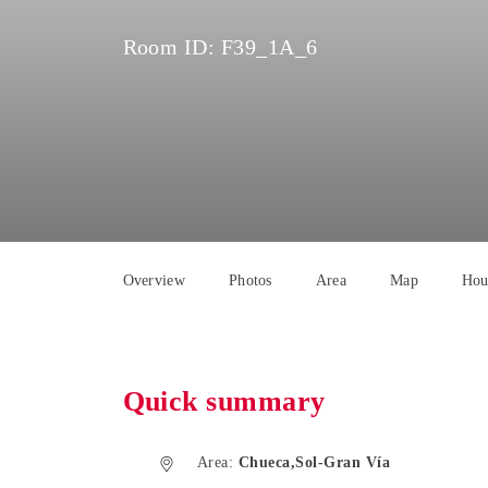
Room ID:
F39_1A_6
Overview
Photos
Area
Map
Hou
Quick summary
Area:
Chueca,Sol-Gran Vía