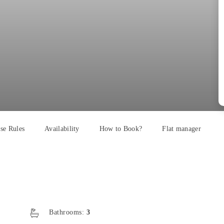
se Rules
Availability
How to Book?
Flat manager
Bathrooms:
3