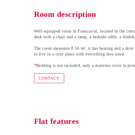
Room description
Well-equipped room in Fuencarral, located in the cent
desk with a chair and a lamp, a bedside table, a doubl
The room measures 8.56 m², it has heating and a door l
to live in a cozy place with everything they need.
*Bedding is not included, only a mattress cover is pro
CONTACT
Flat features