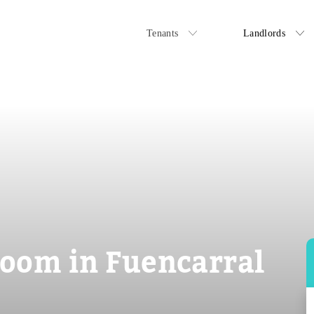
Tenants
Landlords
oom in Fuencarral