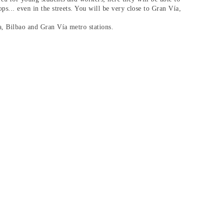
ops... even in the streets. You will be very close to
Gran Vía
,
a, Bilbao and Gran Vía metro stations.