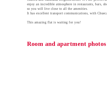
enjoy an incredible atmosphere in restaurants, bars, sh
so you will live close to all the amenities.
It has excellent transport communications, with Chuec
This amazing flat is waiting for you!
Room and apartment photos