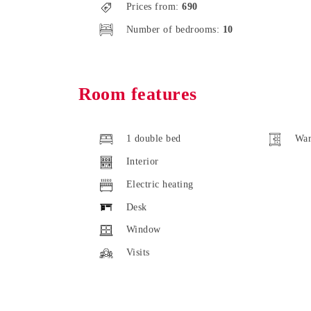
Prices from:
690
Number of bedrooms:
10
Room features
1 double bed
War
Interior
Electric heating
Desk
Window
Visits