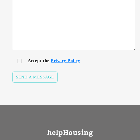
Accept the
Privacy Policy
SEND A MESSAGE
helpHousing