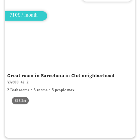
710€ / month
Great room in Barcelona in Clot neighborhood
VA600_42_2
2 Bathrooms
5 rooms
5 people max.
El Clot