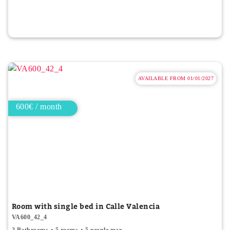
AVAILABLE FROM 01/01/2027
600€ / month
Room with single bed in Calle Valencia
VA600_42_4
2 Bathrooms
5 rooms
5 people max.