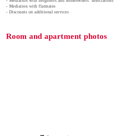
- Mediation with neighbors and homeowners’ associations
- Mediation with flatmates
- Discounts on additional services
Room and apartment photos