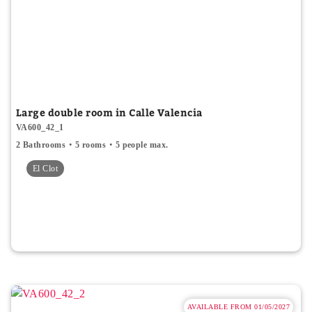
Large double room in Calle Valencia
VA600_42_1
2 Bathrooms
5 rooms
5 people max.
El Clot
AVAILABLE FROM 01/05/2027