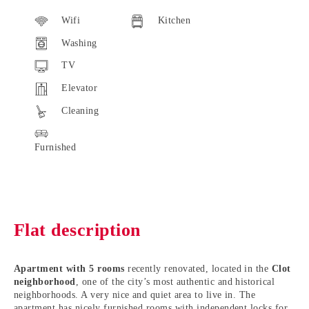
Wifi
Kitchen
Washing
TV
Elevator
Cleaning
Furnished
Flat description
Apartment with 5 rooms
recently renovated, located in the
Clot
neighborhood
, one of the city’s most authentic and historical
neighborhoods. A very nice and quiet area to live in. The
apartment has nicely furnished rooms with independent locks for