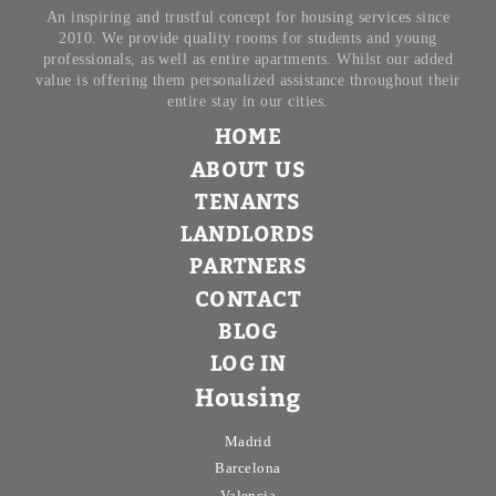
An inspiring and trustful concept for housing services since
2010. We provide quality rooms for students and young
professionals, as well as entire apartments. Whilst our added
value is offering them personalized assistance throughout their
entire stay in our cities.
HOME
ABOUT US
TENANTS
LANDLORDS
PARTNERS
CONTACT
BLOG
LOG IN
Housing
Madrid
Barcelona
Valencia