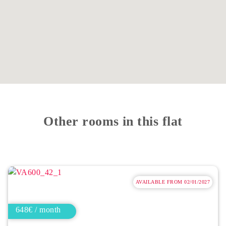
Other rooms in this flat
AVAILABLE FROM 02/01/2027
648€ / month