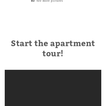
See more pictures
Start the apartment
tour!