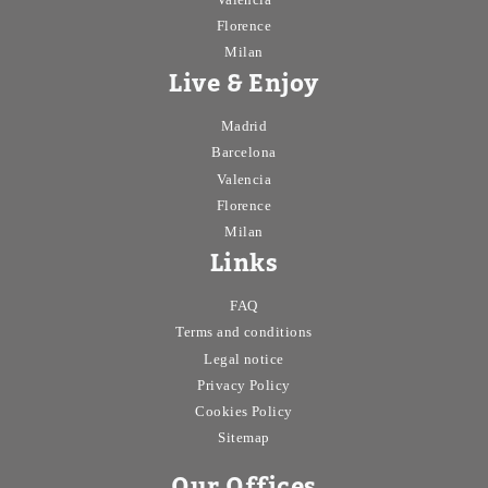
Florence
Milan
Live & Enjoy
Madrid
Barcelona
Valencia
Florence
Milan
Links
FAQ
Terms and conditions
Legal notice
Privacy Policy
Cookies Policy
Sitemap
Our Offices