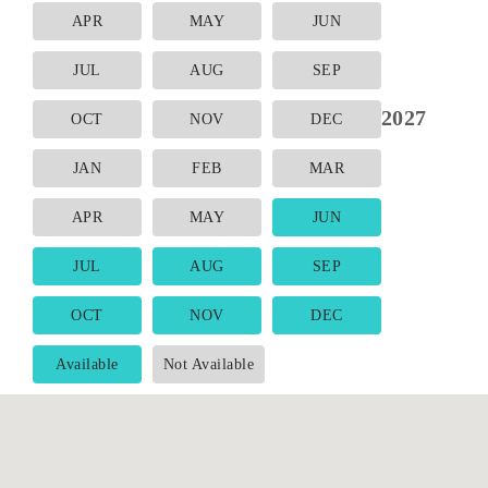
APR
MAY
JUN
JUL
AUG
SEP
2027
OCT
NOV
DEC
JAN
FEB
MAR
APR
MAY
JUN
JUL
AUG
SEP
OCT
NOV
DEC
Available
Not Available