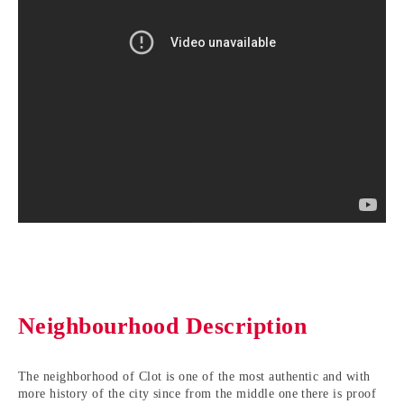
Neighbourhood Description
The neighborhood of Clot is one of the most authentic and with
more history of the city since from the middle one there is proof