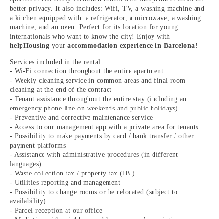
better privacy. It also includes: Wifi, TV, a washing machine and
a kitchen equipped with: a refrigerator, a microwave, a washing
machine, and an oven. Perfect for its location for young
internationals who want to know the city! Enjoy with
helpHousing
your
accommodation experience in Barcelona
!
Services included in the rental
- Wi-Fi connection throughout the entire apartment
- Weekly cleaning service in common areas and final room
cleaning at the end of the contract
- Tenant assistance throughout the entire stay (including an
emergency phone line on weekends and public holidays)
- Preventive and corrective maintenance service
- Access to our management app with a private area for tenants
- Possibility to make payments by card / bank transfer / other
payment platforms
- Assistance with administrative procedures (in different
languages)
- Waste collection tax / property tax (IBI)
- Utilities reporting and management
- Possibility to change rooms or be relocated (subject to
availability)
- Parcel reception at our office