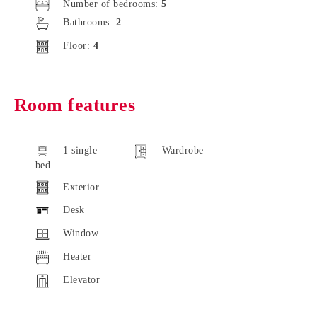
Number of bedrooms:
5
Bathrooms:
2
Floor:
4
Room features
1 single
Wardrobe
bed
Exterior
Desk
Window
Heater
Elevator