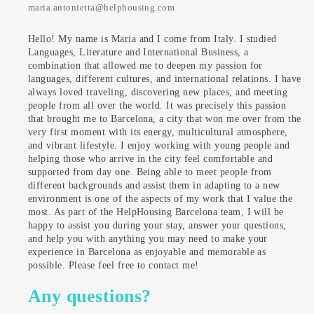
maria.antonietta@helphousing.com
Hello! My name is Maria and I come from Italy. I studied
Languages, Literature and International Business, a
combination that allowed me to deepen my passion for
languages, different cultures, and international relations. I have
always loved traveling, discovering new places, and meeting
people from all over the world. It was precisely this passion
that brought me to Barcelona, a city that won me over from the
very first moment with its energy, multicultural atmosphere,
and vibrant lifestyle. I enjoy working with young people and
helping those who arrive in the city feel comfortable and
supported from day one. Being able to meet people from
different backgrounds and assist them in adapting to a new
environment is one of the aspects of my work that I value the
most. As part of the HelpHousing Barcelona team, I will be
happy to assist you during your stay, answer your questions,
and help you with anything you may need to make your
experience in Barcelona as enjoyable and memorable as
possible. Please feel free to contact me!
Any questions?