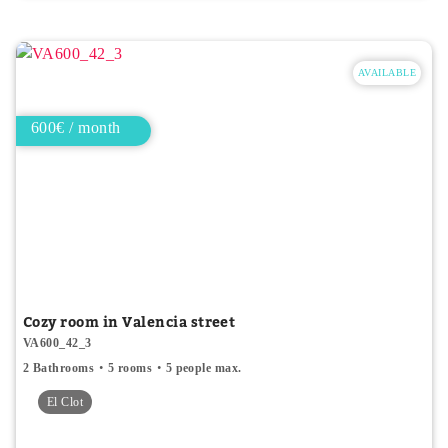
AVAILABLE
600€ / month
Cozy room in Valencia street
VA600_42_3
2 Bathrooms
5 rooms
5 people max.
El Clot