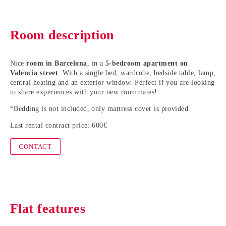
Room description
Nice
room in Barcelona
, in a
5-bedroom apartment on
Valencia street
. With a single bed, wardrobe, bedside table, lamp,
central heating and an exterior window. Perfect if you are looking
to share experiences with your new roommates!
*Bedding is not included, only mattress cover is provided.
Last rental contract price: 600€
CONTACT
Flat features