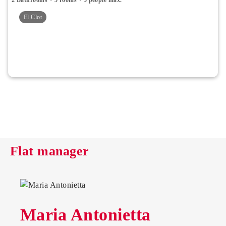
El Clot
Flat manager
Maria Antonietta