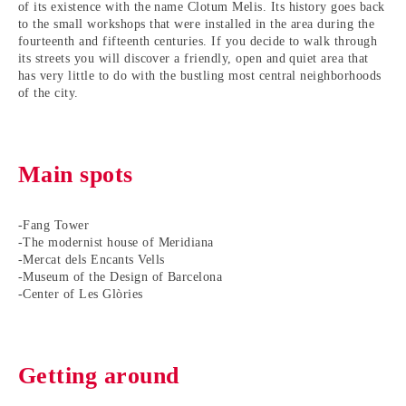
of its existence with the name Clotum Melis. Its history goes back
to the small workshops that were installed in the area during the
fourteenth and fifteenth centuries. If you decide to walk through
its streets you will discover a friendly, open and quiet area that
has very little to do with the bustling most central neighborhoods
of the city.
Main spots
-Fang Tower
-The modernist house of Meridiana
-Mercat dels Encants Vells
-Museum of the Design of Barcelona
-Center of Les Glòries
Getting around