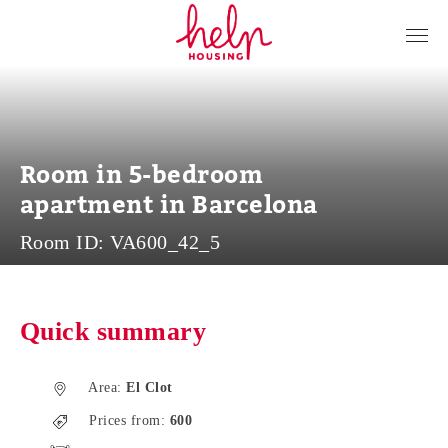
Tenants
Landlords
About Us
Room in 5-bedroom
Blog
apartment in Barcelona
Contact
Room ID:
VA600_42_5
Log in
EN
Quick summary
Area:
El Clot
Prices from:
600