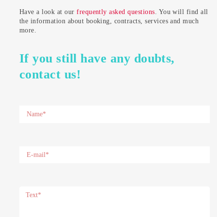
Have a look at our
frequently asked questions
. You will find all
the information about booking, contracts, services and much
more.
If you still have any doubts,
contact us!