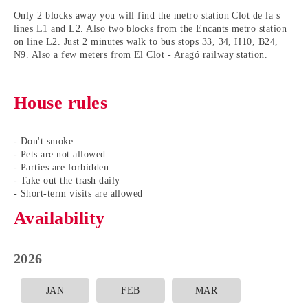
Only 2 blocks away you will find the metro station Clot de la s
lines L1 and L2. Also two blocks from the Encants metro station
on line L2. Just 2 minutes walk to bus stops 33, 34, H10, B24,
N9. Also a few meters from El Clot - Aragó railway station.
House rules
- Don't smoke
- Pets are not allowed
- Parties are forbidden
- Take out the trash daily
- Short-term visits are allowed
Availability
2026
JAN
FEB
MAR