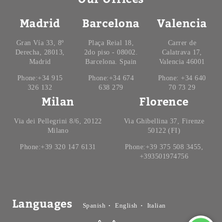
Madrid
Barcelona
Valencia
Gran Vía 33, 8º
Plaça Reial 18,
Carrer de
Derecha, 28013,
2do piso - 08002.
Calatrava 17,
Madrid
Barcelona. Spain
Valencia 46001
Phone:+34 915
Phone:+34 674
Phone: +34 640
326 132
638 279
70 73 29
Milan
Florence
Via dei Pellegrini 8/6, 20122
Via Ghibellina 37, Firenze
Milano
50122 (FI)
Phone:+39 320 147 6131
Phone:+39 375 508 3455,
+393501974756
Languages
Spanish
English
Italian