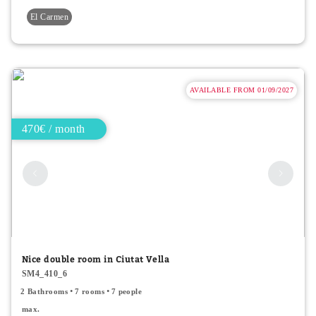
El Carmen
AVAILABLE FROM 01/09/2027
470€ / month
Nice double room in Ciutat Vella
SM4_410_6
2 Bathrooms
7 rooms
7 people
max.