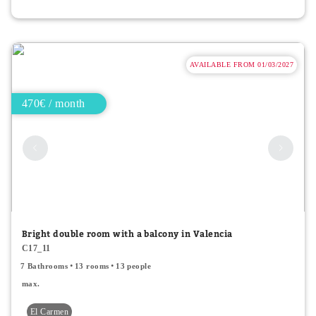
AVAILABLE FROM 01/03/2027
470€ / month
Bright double room with a balcony in Valencia
C17_11
7 Bathrooms
13 rooms
13 people
max.
El Carmen