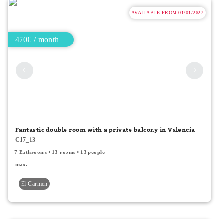
AVAILABLE FROM 01/01/2027
470€ / month
Fantastic double room with a private balcony in Valencia
C17_13
7 Bathrooms
13 rooms
13 people
max.
El Carmen