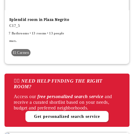
Window
Splendid room in Plaza Negrito
Balcony
C17_5
7 Bathrooms
13 rooms
13 people
Private bathroom
max.
Air Conditioner
El Carmen
Air conditioner common areas
Interior
👉🏻 NEED HELP FINDING THE RIGHT
Exterior
ROOM?
Central heating
Access our
free personalized search service
and
receive a curated shortlist based on your needs,
Electric heating
budget and preferred neighborhoods.
Get personalized search service
Terrace
Apply
Cancel