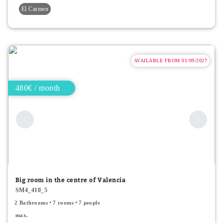
El Carmen
AVAILABLE FROM 01/09/2027
480€ / month
Big room in the centre of Valencia
SM4_410_5
2 Bathrooms
7 rooms
7 people
max.