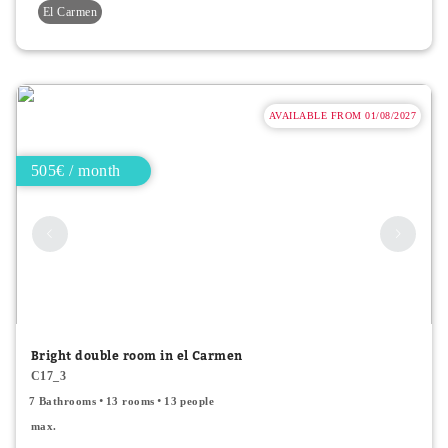
El Carmen
AVAILABLE FROM 01/08/2027
505€ / month
Bright double room in el Carmen
C17_3
7 Bathrooms
13 rooms
13 people
max.