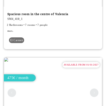
Minor price
Spacious room in the centre of Valencia
SM4_410_1
Type
2 Bathrooms
7 rooms
7 people
All
max.
El Carmen
Apartments
Rooms
Shared rooms
AVAILABLE FROM 01/01/2027
475€ / month
Room Features
Single bed
Double bed
2 people accepted