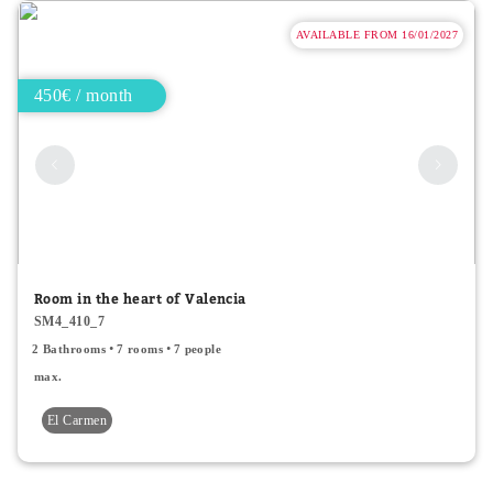
AVAILABLE FROM 16/01/2027
450€ / month
Room in the heart of Valencia
SM4_410_7
2 Bathrooms
7 rooms
7 people
max.
El Carmen