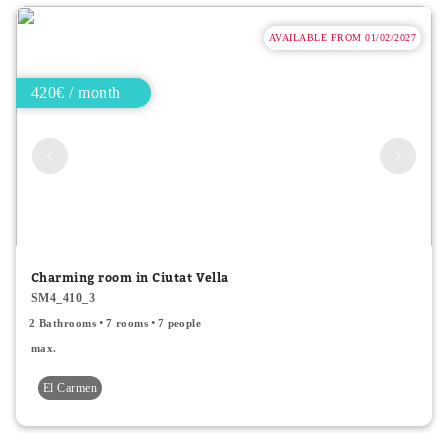
AVAILABLE FROM 01/02/2027
420€ / month
Charming room in Ciutat Vella
SM4_410_3
2 Bathrooms
7 rooms
7 people
max.
El Carmen