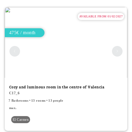
AVAILABLE FROM 01/02/2027
475€ / month
Cozy and luminous room in the centre of Valencia
C17_6
7 Bathrooms
13 rooms
13 people
max.
El Carmen