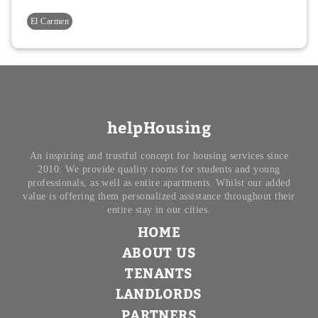
El Carmen
helpHousing
An inspiring and trustful concept for housing services since
2010. We provide quality rooms for students and young
professionals, as well as entire apartments. Whilst our added
value is offering them personalized assistance throughout their
entire stay in our cities.
HOME
ABOUT US
TENANTS
LANDLORDS
PARTNERS