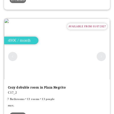
AVAILABLE FROM 01/07/2027
490€ / month
Cozy dobuble room in Plaza Negrito
C17_2
7 Bathrooms
13 rooms
13 people
max.