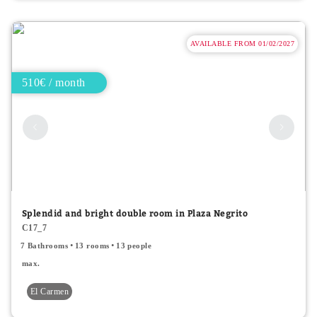
AVAILABLE FROM 01/02/2027
510€ / month
Splendid and bright double room in Plaza Negrito
C17_7
7 Bathrooms
13 rooms
13 people
max.
El Carmen