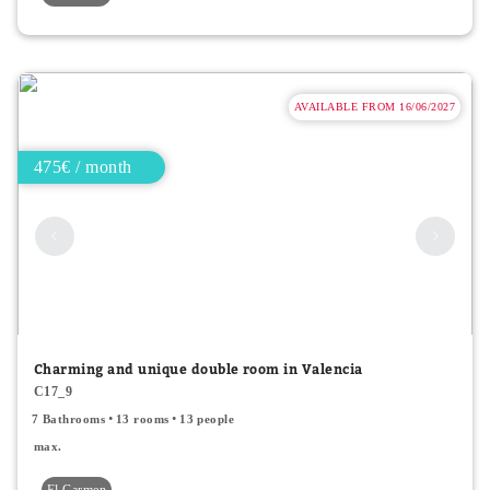
AVAILABLE FROM 16/06/2027
475€ / month
Charming and unique double room in Valencia
C17_9
7 Bathrooms
13 rooms
13 people
max.
El Carmen