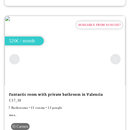
AVAILABLE FROM 01/03/2027
520€ / month
Fantastic room with private bathroom in Valencia
C17_10
7 Bathrooms
13 rooms
13 people
max.
El Carmen