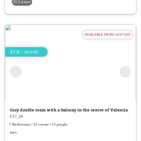
El Carmen
AVAILABLE FROM 16/07/2027
435€ / month
Cozy double room with a balcony in the centre of Valencia
C17_14
7 Bathrooms
13 rooms
13 people
max.