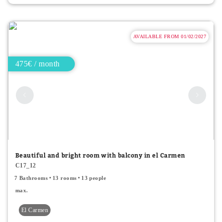
AVAILABLE FROM 01/02/2027
475€ / month
Beautiful and bright room with balcony in el Carmen
C17_12
7 Bathrooms
13 rooms
13 people
max.
El Carmen