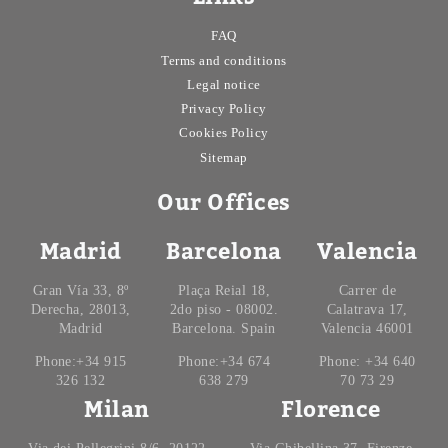
FAQ
Terms and conditions
Legal notice
Privacy Policy
Cookies Policy
Sitemap
Our Offices
Madrid
Barcelona
Valencia
Gran Vía 33, 8º
Plaça Reial 18,
Carrer de
Derecha, 28013,
2do piso - 08002.
Calatrava 17,
Madrid
Barcelona. Spain
Valencia 46001
Phone:+34 915
Phone:+34 674
Phone: +34 640
326 132
638 279
70 73 29
Milan
Florence