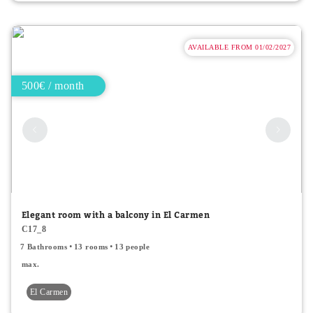
AVAILABLE FROM 01/02/2027
500€ / month
Elegant room with a balcony in El Carmen
C17_8
7 Bathrooms
13 rooms
13 people
max.
El Carmen