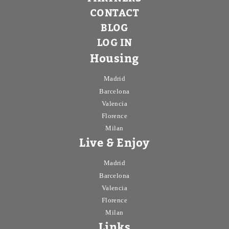
CONTACT
BLOG
LOG IN
Housing
Madrid
Barcelona
Valencia
Florence
Milan
Live & Enjoy
Madrid
Barcelona
Valencia
Florence
Milan
Links