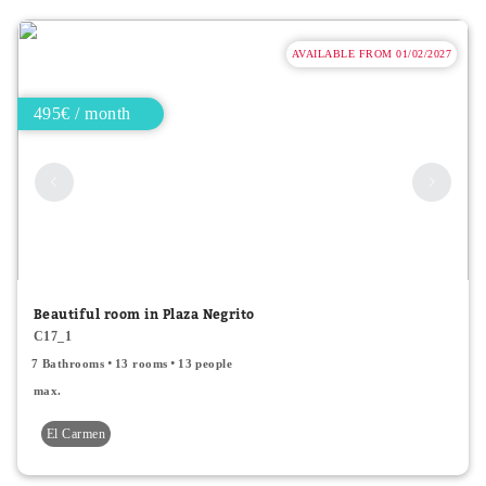
AVAILABLE FROM 01/02/2027
495€ / month
Beautiful room in Plaza Negrito
C17_1
7 Bathrooms
13 rooms
13 people
max.
El Carmen