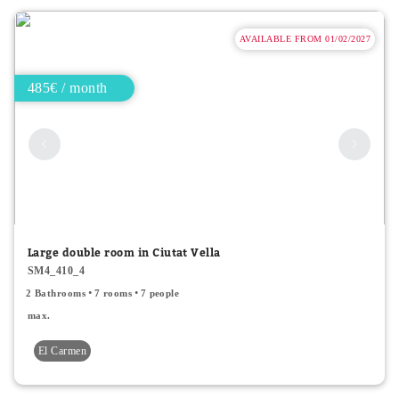
AVAILABLE FROM 01/02/2027
485€ / month
Large double room in Ciutat Vella
SM4_410_4
2 Bathrooms
7 rooms
7 people
max.
El Carmen