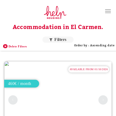
Tenants
Accommodation in El Carmen.
Landlords
About Us
Filters
Order by : Ascending date
Delete Filters
Blog
Contact
AVAILABLE FROM 01/10/2026
Log in
EN
460€ / month
Order by price
Higher price