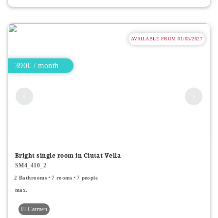
AVAILABLE FROM 01/03/2027
390€ / month
Bright single room in Ciutat Vella
SM4_410_2
2 Bathrooms
7 rooms
7 people
max.
El Carmen