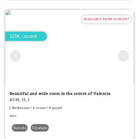
AVAILABLE FROM 01/04/2027
520€ / month
Beautiful and wide room in the centre of Valencia
RV80_59_1
2 Bathrooms
6 rooms
6 people
max.
Russafa
Eixample