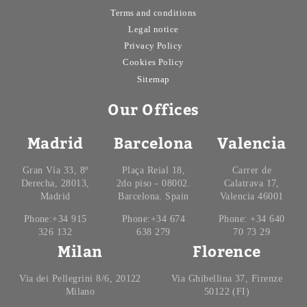
Terms and conditions
Legal notice
Privacy Policy
Cookies Policy
Sitemap
Our Offices
Madrid
Barcelona
Valencia
Gran Vía 33, 8º
Plaça Reial 18,
Carrer de
Derecha, 28013,
2do piso - 08002.
Calatrava 17,
Madrid
Barcelona. Spain
Valencia 46001
Phone:+34 915
Phone:+34 674
Phone: +34 640
326 132
638 279
70 73 29
Milan
Florence
Via dei Pellegrini 8/6, 20122
Via Ghibellina 37, Firenze
Milano
50122 (FI)