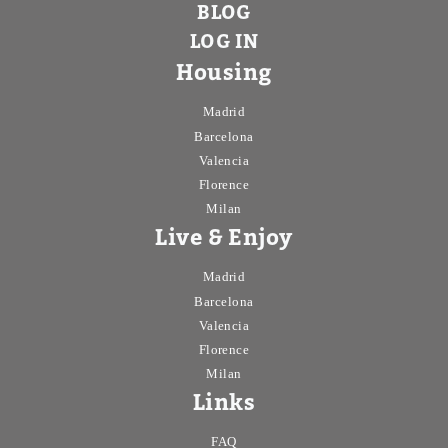
BLOG
LOG IN
Housing
Madrid
Barcelona
Valencia
Florence
Milan
Live & Enjoy
Madrid
Barcelona
Valencia
Florence
Milan
Links
FAQ