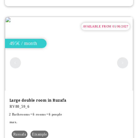
AVAILABLE FROM 01/06/2027
495€ / month
Large double room in Ruzafa
RV80_59_6
2 Bathrooms
6 rooms
6 people
max.
Russafa
Eixample