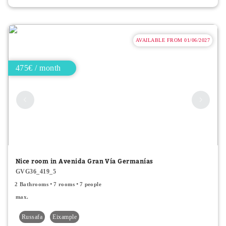
AVAILABLE FROM 01/06/2027
475€ / month
Nice room in Avenida Gran Vía Germanías
GVG36_419_5
2 Bathrooms
7 rooms
7 people
max.
Russafa
Eixample