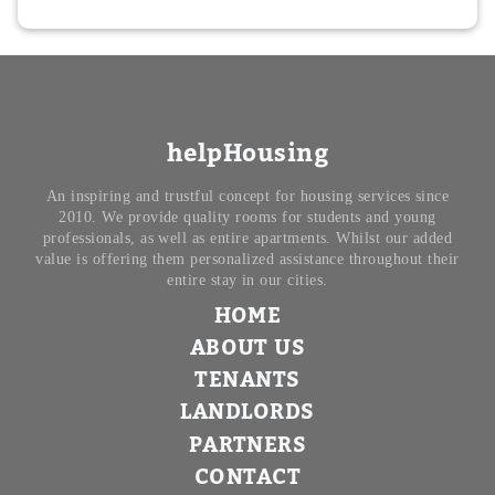
helpHousing
An inspiring and trustful concept for housing services since
2010. We provide quality rooms for students and young
professionals, as well as entire apartments. Whilst our added
value is offering them personalized assistance throughout their
entire stay in our cities.
HOME
ABOUT US
TENANTS
LANDLORDS
PARTNERS
CONTACT