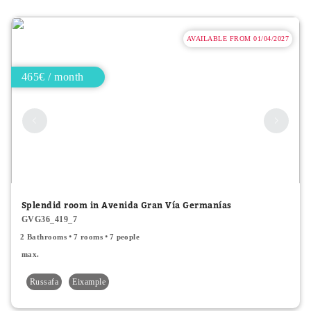
AVAILABLE FROM 01/04/2027
465€ / month
Splendid room in Avenida Gran Vía Germanías
GVG36_419_7
2 Bathrooms
7 rooms
7 people
max.
Russafa
Eixample