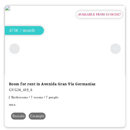
AVAILABLE FROM 01/04/2027
470€ / month
Room for rent in Avenida Gran Vía Germanías
GVG36_419_6
2 Bathrooms
7 rooms
7 people
max.
Russafa
Eixample