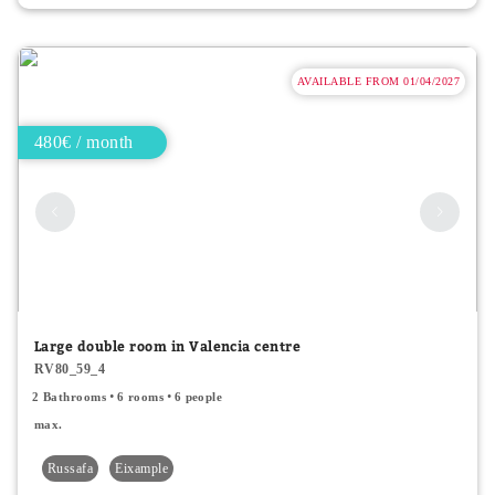
AVAILABLE FROM 01/04/2027
480€ / month
Large double room in Valencia centre
RV80_59_4
2 Bathrooms
6 rooms
6 people
max.
Russafa
Eixample