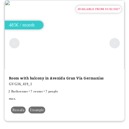
AVAILABLE FROM 01/02/2027
485€ / month
Room with balcony in Avenida Gran Vía Germanías
GVG36_419_1
2 Bathrooms
7 rooms
7 people
max.
Russafa
Eixample