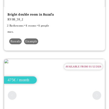
Minor price
Bright double room in Ruzafa
RV80_59_2
Type
2 Bathrooms
6 rooms
6 people
All
max.
Russafa
Eixample
Apartments
Rooms
Shared rooms
AVAILABLE FROM 01/12/2026
475€ / month
Room Features
Single bed
Double bed
2 people accepted