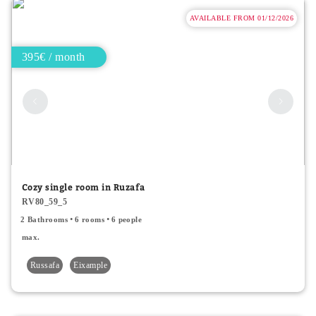
AVAILABLE FROM 01/12/2026
395€ / month
Cozy single room in Ruzafa
RV80_59_5
2 Bathrooms
6 rooms
6 people
max.
Russafa
Eixample