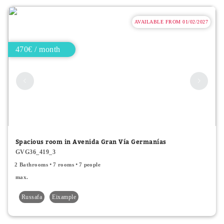
AVAILABLE FROM 01/02/2027
470€ / month
Spacious room in Avenida Gran Vía Germanías
GVG36_419_3
2 Bathrooms
7 rooms
7 people
max.
Russafa
Eixample