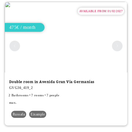
AVAILABLE FROM 01/02/2027
475€ / month
Double room in Avenida Gran Vía Germanías
GVG36_419_2
2 Bathrooms
7 rooms
7 people
max.
Russafa
Eixample