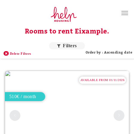
Tenants
Rooms to rent Eixample.
Landlords
About Us
Filters
Order by : Ascending date
Delete Filters
Blog
Contact
AVAILABLE FROM 01/11/2026
Log in
EN
510€ / month
Order by price
Higher price