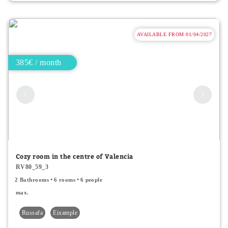
AVAILABLE FROM 01/04/2027
385€ / month
Cozy room in the centre of Valencia
RV80_59_3
2 Bathrooms
6 rooms
6 people
max.
Russafa
Eixample