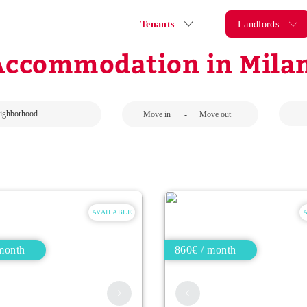
Tenants
Landlords
Accommodation in Milan
-
AVAILABLE
month
860€ / month