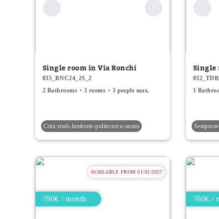
Single room in Via Ronchi
Single
035_RNC24_2S_2
032_TDR
2 Bathrooms
3 rooms
3 people max.
1 Bathro
Città studi-lambrate-politecnico-unimi
Sempione 
AVAILABLE FROM 01/01/2027
790€ / month
760€ / 