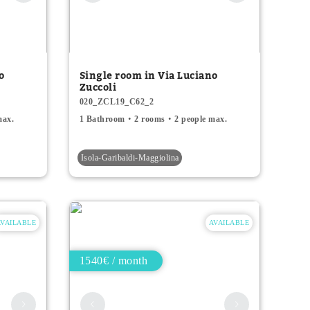
o
Single room in Via Luciano
Zuccoli
020_ZCL19_C62_2
max.
1 Bathroom
2 rooms
2 people max.
Isola-Garibaldi-Maggiolina
AVAILABLE
AVAILABLE
1540€ / month