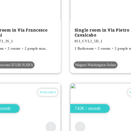
 room in Via Francesco
Single room in Via Pietro
hi
Cavalcabo
71_3S_1
013_CVL2_5D_1
om
2 rooms
2 people max.
1 Bathroom
2 rooms
2 people 
-Bocconi-IULM-NABA
Wagner-Washington-Solari
AVAILABLE
month
740€ / month