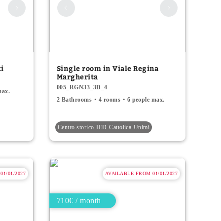
ti
Single room in Viale Regina
Margherita
005_RGN33_3D_4
max.
2 Bathrooms
4 rooms
6 people max.
Centro storico-IED-Cattolica-Unimi
1/01/2027
AVAILABLE FROM 01/01/2027
710€ / month