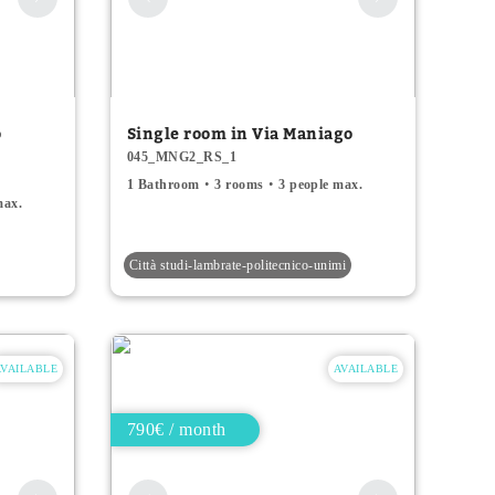
o
Single room in Via Maniago
045_MNG2_RS_1
1 Bathroom
3 rooms
3 people max.
max.
Città studi-lambrate-politecnico-unimi
AVAILABLE
AVAILABLE
790€ / month