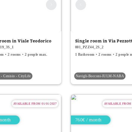
 room in Viale Teodorico
Single room in Via Pezzot
19_3S_1
001_PZZ44_2S_2
om
2 rooms
2 people max.
1 Bathroom
2 rooms
2 people 
- Cenisio - CityLife
Navigli-Bocconi-IULM-NABA
AVAILABLE FROM 01/01/2027
AVAILABLE FROM 0
month
760€ / month