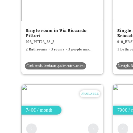
Single room in Via Riccardo
Single
Pitteri
Briosc
008_PTT23_3S_3
010_BRS
2 Bathrooms
3 rooms
3 people max.
1 Bathro
Città studi-lambrate-politecnico-unimi
Navigli
AVAILABLE
740€ / month
790€ / 