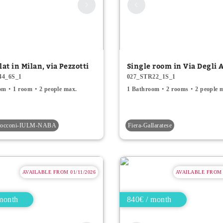
lat in Milan, via Pezzotti
Single room in Via Degli A
44_6S_1
027_STR22_1S_1
om
1 room
2 people max.
1 Bathroom
2 rooms
2 people 
-Bocconi-IULM-NABA
Fiera-Gallaratese
AVAILABLE FROM 01/11/2026
AVAILABLE FROM 0
month
840€ / month