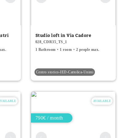
stri
Studio loft in Via Cadore
028_CDR35_TS_1
max.
1 Bathroom
1 room
2 people max.
Centro storico-IED-Cattolica-Unimi
AVAILABLE
AVAILABLE
790€ / month