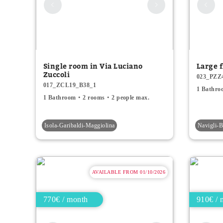
Single room in Via Luciano
Large f
Zuccoli
023_PZZ
017_ZCL19_B38_1
1 Bathro
1 Bathroom
2 rooms
2 people max.
Isola-Garibaldi-Maggiolina
Navigli
AVAILABLE FROM 01/10/2026
770€ / month
910€ / 