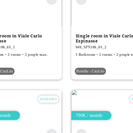
room in Viale Carlo
Single room in Viale Carl
sse
Espinasse
106_6S_1
040_SPN106_6S_2
om
2 rooms
2 people max.
1 Bathroom
2 rooms
2 people 
 CityLife
Portello - CityLife
AVAILABLE
month
790€ / month