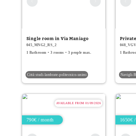
Single room in Via Maniago
Privat
045_MNG2_RS_2
048_VGV
1 Bathroom
3 rooms
3 people max.
1 Bathro
Città studi-lambrate-politecnico-unimi
Navigli
AVAILABLE FROM 01/09/2026
790€ / month
1650€ /