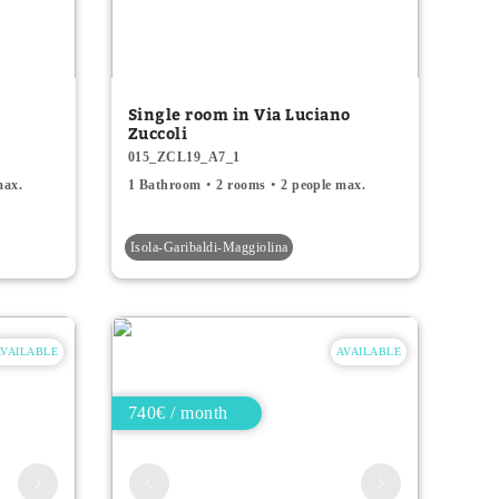
Single room in Via Luciano
Zuccoli
015_ZCL19_A7_1
max.
1 Bathroom
2 rooms
2 people max.
Isola-Garibaldi-Maggiolina
AVAILABLE
AVAILABLE
740€ / month