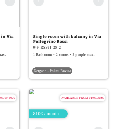
 in Via
Single room with balcony in Via
Pellegrino Rossi
049_RSS81_2S_2
max.
1 Bathroom
2 rooms
2 people max.
Dergano - Polimi Bovisa
1/09/2026
AVAILABLE FROM 01/09/2026
810€ / month