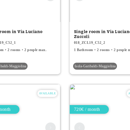
 room in Via Luciano
Single room in Via Lucian
i
Zuccoli
19_C52_1
018_ZCL19_C52_2
om
2 rooms
2 people max.
1 Bathroom
2 rooms
2 people 
ibaldi-Maggiolina
Isola-Garibaldi-Maggiolina
AVAILABLE
month
720€ / month