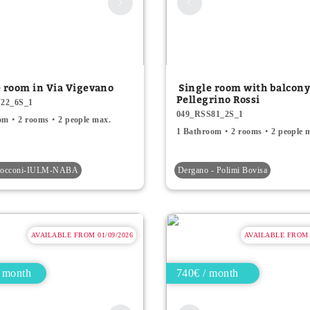
e room in Via Vigevano
Single room with balcony
Pellegrino Rossi
22_6S_1
049_RSS81_2S_1
om
2 rooms
2 people max.
1 Bathroom
2 rooms
2 people 
-Bocconi-IULM-NABA
Dergano - Polimi Bovisa
AVAILABLE FROM 01/09/2026
AVAILABLE FROM 0
 month
740€ / month