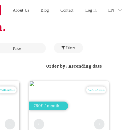
About Us
Blog
Contact
Log in
EN
.
Filters
Price
Order by : Ascending date
AVAILABLE
AVAILABLE
760€ / month