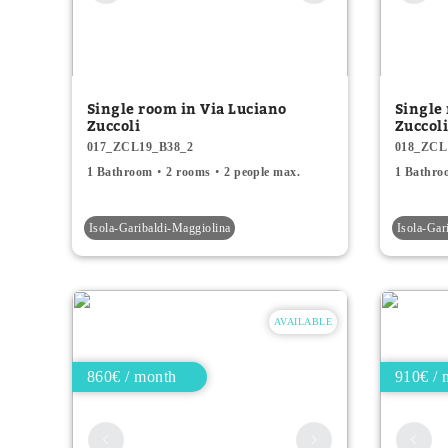
Single room in Via Luciano
Single
Zuccoli
Zuccol
017_ZCL19_B38_2
018_ZCL
1 Bathroom
2 rooms
2 people max.
1 Bathro
Isola-Garibaldi-Maggiolina
Isola-Gar
AVAILABLE
860€ / month
910€ / 