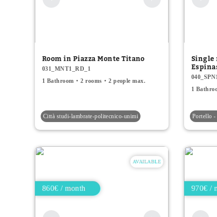
Room in Piazza Monte Titano
Single 
Espina
031_MNT1_RD_1
040_SPN
1 Bathroom
2 rooms
2 people max.
1 Bathro
Città studi-lambrate-politecnico-unimi
Portello -
AVAILABLE
860€ / month
970€ / 