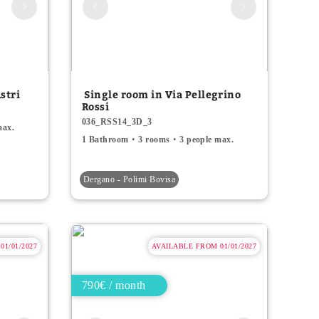
stri
Single room in Via Pellegrino
Rossi
036_RSS14_3D_3
max.
1 Bathroom
3 rooms
3 people max.
Dergano - Polimi Bovisa
1/01/2027
AVAILABLE FROM 01/01/2027
790€ / month