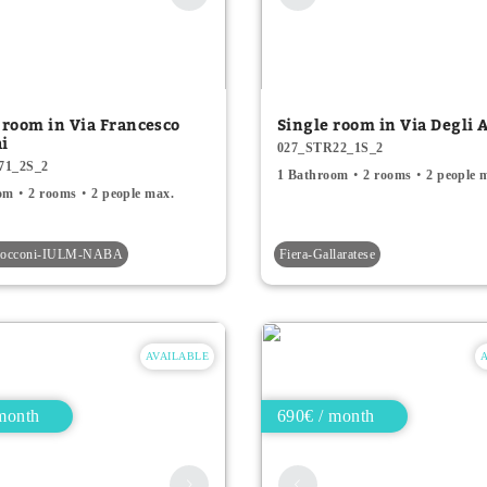
 room in Via Francesco
Single room in Via Degli A
hi
027_STR22_1S_2
71_2S_2
1 Bathroom
2 rooms
2 people 
om
2 rooms
2 people max.
-Bocconi-IULM-NABA
Fiera-Gallaratese
AVAILABLE
month
690€ / month