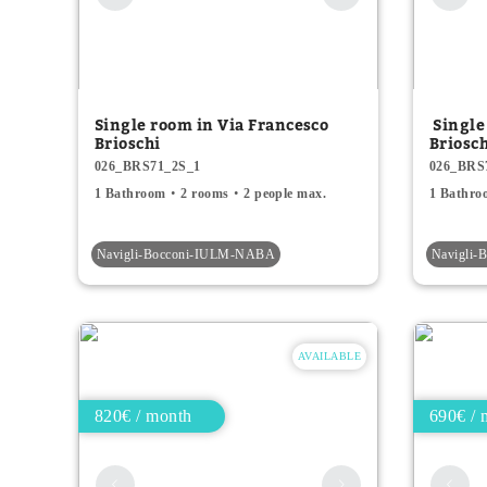
Single room in Via Francesco
Single
Brioschi
Briosc
026_BRS71_2S_1
026_BRS
1 Bathroom
2 rooms
2 people max.
1 Bathro
Navigli-Bocconi-IULM-NABA
Navigli
AVAILABLE
820€ / month
690€ / 