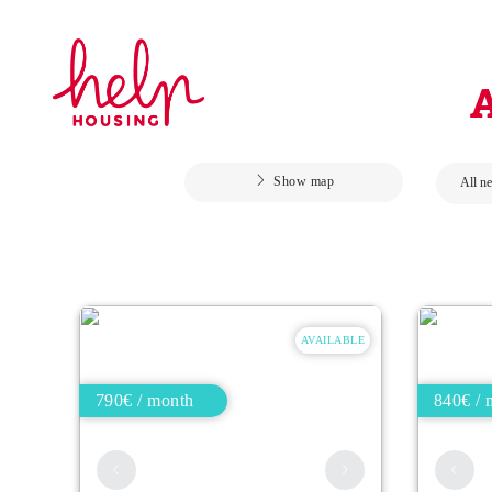
Show map
AVAILABLE
790€ / month
840€ / 