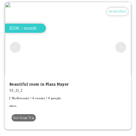
AVAILABLE
820€ / month
Beautiful room in Plaza Mayor
S3_2i_2
2 Bathrooms
4 rooms
4 people
max.
Sol-Gran Vía