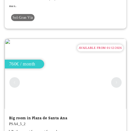
max.
Sol-Gran Vía
AVAILABLE FROM 01/12/2026
760€ / month
Big room in Plaza de Santa Ana
PSA4_5_2