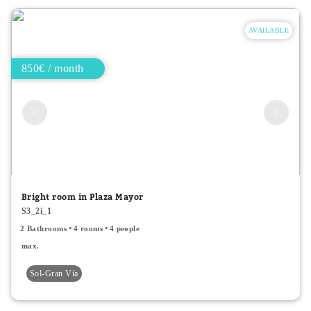
AVAILABLE
850€ / month
Bright room in Plaza Mayor
S3_2i_1
2 Bathrooms
4 rooms
4 people
max.
Sol-Gran Vía