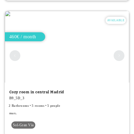
AVAILABLE
460€ / month
Cozy room in central Madrid
B9_5D_3
2 Bathrooms
5 rooms
5 people
max.
Sol-Gran Vía