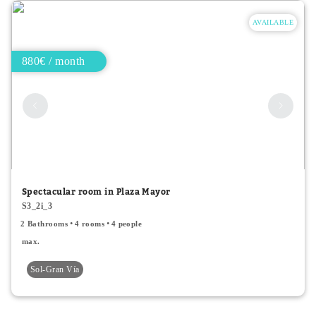
AVAILABLE
880€ / month
Spectacular room in Plaza Mayor
S3_2i_3
2 Bathrooms
4 rooms
4 people
max.
Sol-Gran Vía