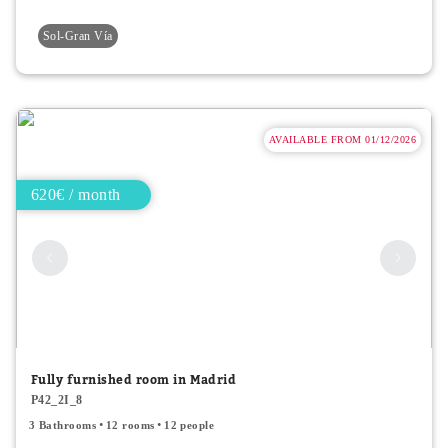
Sol-Gran Vía
AVAILABLE FROM 01/12/2026
620€ / month
Fully furnished room in Madrid
P42_2I_8
3 Bathrooms
12 rooms
12 people