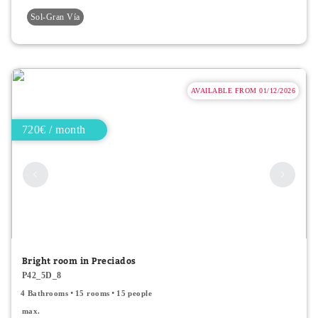
Sol-Gran Vía
AVAILABLE FROM 01/12/2026
720€ / month
Bright room in Preciados
P42_5D_8
4 Bathrooms
15 rooms
15 people
max.