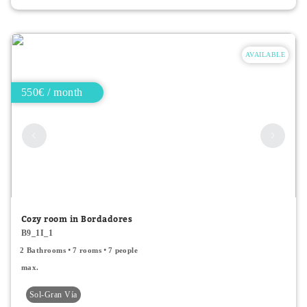
AVAILABLE
550€ / month
Cozy room in Bordadores
B9_1I_1
2 Bathrooms
7 rooms
7 people
max.
Sol-Gran Vía