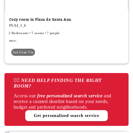
Window
Cozy room in Plaza de Santa Ana
Balcony
PSA4_1_6
2 Bathrooms
7 rooms
7 people
Private bathroom
max.
Air Conditioner
Sol-Gran Vía
Air conditioner common areas
Interior
👉🏻 NEED HELP FINDING THE RIGHT
Exterior
ROOM?
Central heating
Access our
free personalized search service
and
receive a curated shortlist based on your needs,
Electric heating
budget and preferred neighborhoods.
Get personalized search service
Terrace
Apply
Cancel