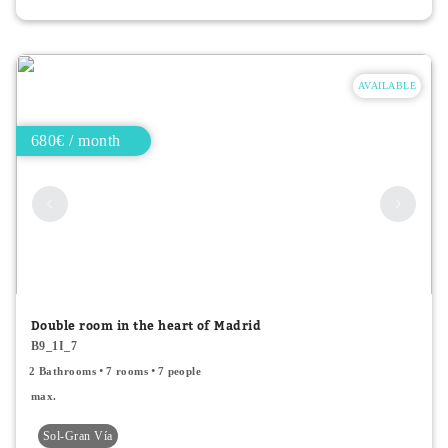
AVAILABLE
680€ / month
Double room in the heart of Madrid
B9_1I_7
2 Bathrooms
7 rooms
7 people
max.
Sol-Gran Vía