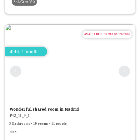
Sol-Gran Vía
AVAILABLE FROM 01/09/2026
450€ / month
Wonderful shared room in Madrid
P42_1I_9_1
3 Bathrooms
10 rooms
11 people
max.