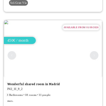
Sol-Gran Vía
AVAILABLE FROM 01/09/2026
450€ / month
Wonderful shared room in Madrid
P42_1I_9_2
3 Bathrooms
10 rooms
11 people
max.