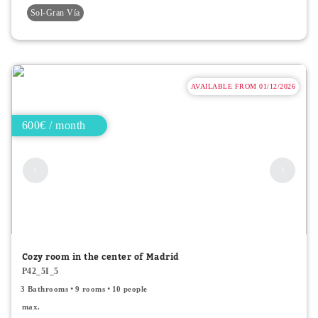
Sol-Gran Vía
AVAILABLE FROM 01/12/2026
600€ / month
Cozy room in the center of Madrid
P42_5I_5
3 Bathrooms
9 rooms
10 people
max.