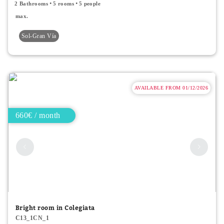
2 Bathrooms
5 rooms
5 people
max.
Sol-Gran Vía
AVAILABLE FROM 01/12/2026
660€ / month
Bright room in Colegiata
C13_1CN_1