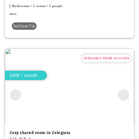
2 Bathrooms
5 rooms
5 people
max.
Sol-Gran Vía
AVAILABLE FROM 16/12/2026
640€ / month
Cozy shared room in Colegiata
C13_1CN_3