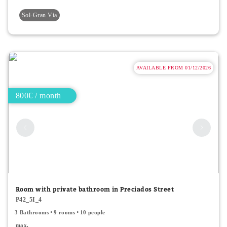
Sol-Gran Vía
AVAILABLE FROM 01/12/2026
800€ / month
Room with private bathroom in Preciados Street
P42_5I_4
3 Bathrooms
9 rooms
10 people
max.