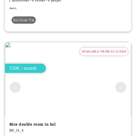
2 Bathrooms
6 rooms
6 people
max.
Sol-Gran Vía
AVAILABLE FROM 01/12/2026
530€ / month
Nice double room in Sol
B9_3I_4