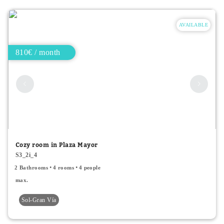
AVAILABLE
810€ / month
Cozy room in Plaza Mayor
S3_2i_4
2 Bathrooms
4 rooms
4 people
max.
Sol-Gran Vía