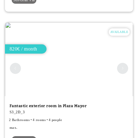
AVAILABLE
820€ / month
Fantastic exterior room in Plaza Mayor
S3_2D_3
2 Bathrooms
4 rooms
4 people
max.