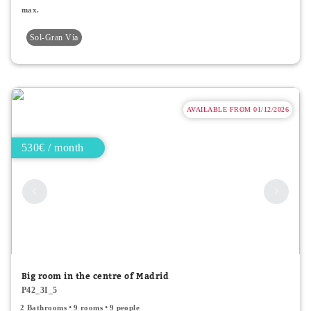
max.
Sol-Gran Vía
AVAILABLE FROM 01/12/2026
530€ / month
Big room in the centre of Madrid
P42_3I_5
2 Bathrooms
9 rooms
9 people