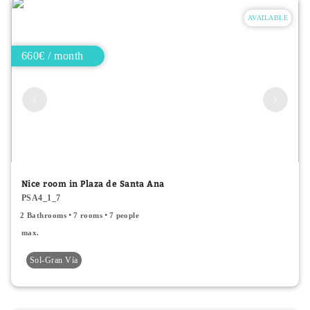
AVAILABLE
660€ / month
Nice room in Plaza de Santa Ana
PSA4_1_7
2 Bathrooms
7 rooms
7 people
max.
Sol-Gran Vía