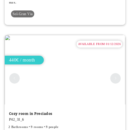
max.
Sol-Gran Vía
AVAILABLE FROM 01/12/2026
440€ / month
Cozy room in Preciados
P42_3I_6
2 Bathrooms
9 rooms
9 people