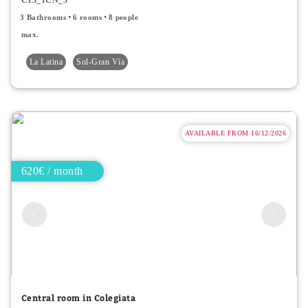
3 Bathrooms
6 rooms
8 people
max.
La Latina
Sol-Gran Vía
AVAILABLE FROM 16/12/2026
620€ / month
Central room in Colegiata