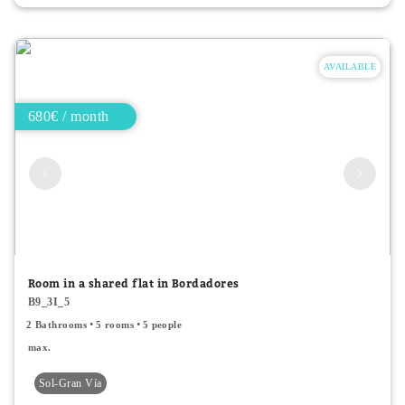
AVAILABLE
680€ / month
Room in a shared flat in Bordadores
B9_3I_5
2 Bathrooms
5 rooms
5 people
max.
Sol-Gran Vía