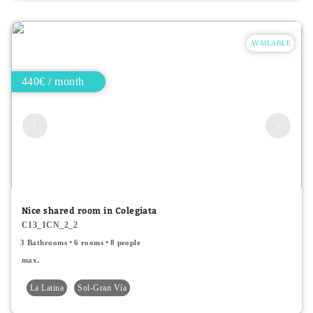
AVAILABLE
440€ / month
Nice shared room in Colegiata
C13_1CN_2_2
3 Bathrooms
6 rooms
8 people
max.
La Latina
Sol-Gran Vía