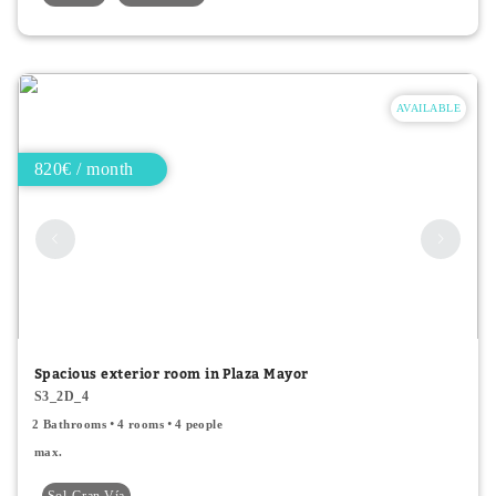
AVAILABLE
820€ / month
Spacious exterior room in Plaza Mayor
S3_2D_4
2 Bathrooms
4 rooms
4 people
max.
Sol-Gran Vía