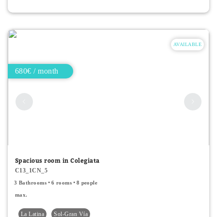
AVAILABLE
680€ / month
Spacious room in Colegiata
C13_1CN_5
3 Bathrooms
6 rooms
8 people
max.
La Latina
Sol-Gran Vía