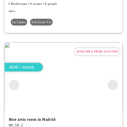
3 Bathrooms
6 rooms
8 people
max.
La Latina
Sol-Gran Vía
AVAILABLE FROM 16/12/2026
460€ / month
Nice attic room in Madrid
B9_5D_2