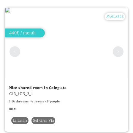
AVAILABLE
440€ / month
Nice shared room in Colegiata
C13_1CN_2_1
3 Bathrooms
6 rooms
8 people
max.
La Latina
Sol-Gran Vía