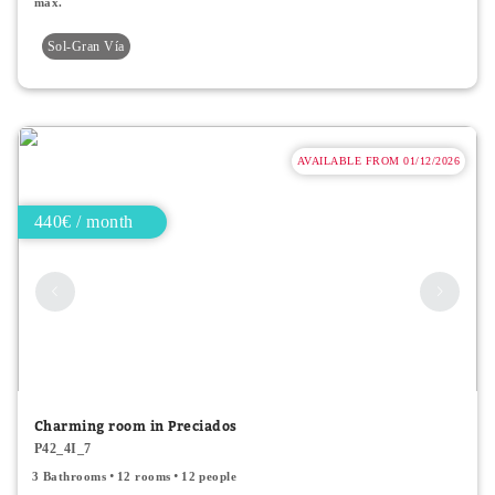
max.
Sol-Gran Vía
AVAILABLE FROM 01/12/2026
440€ / month
Charming room in Preciados
P42_4I_7
3 Bathrooms
12 rooms
12 people