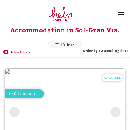
Tenants
Accommodation in Sol-Gran Vía.
Landlords
About Us
Filters
Order by : Ascending date
Delete Filters
Blog
Contact
AVAILABLE
Log in
EN
630€ / month
Order by price
Higher price