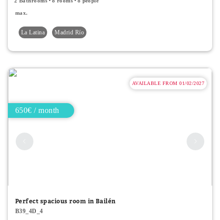
2 Bathrooms
8 rooms
8 people
max.
La Latina
Madrid Río
AVAILABLE FROM 01/02/2027
650€ / month
Perfect spacious room in Bailén
B39_4D_4