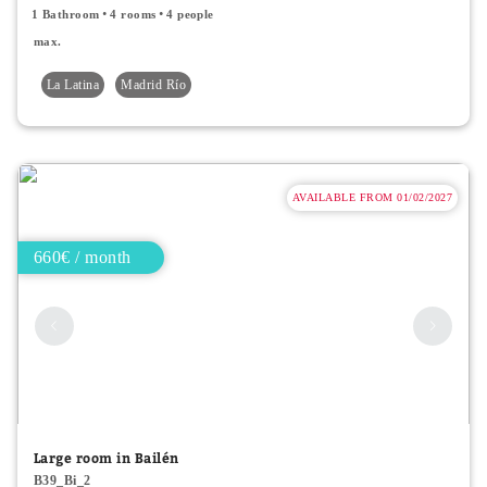
1 Bathroom
4 rooms
4 people
max.
La Latina
Madrid Río
AVAILABLE FROM 01/02/2027
660€ / month
Large room in Bailén
B39_Bi_2