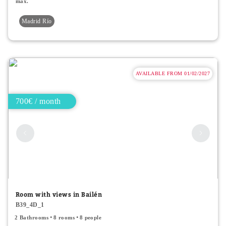
max.
Madrid Río
AVAILABLE FROM 01/02/2027
700€ / month
Room with views in Bailén
B39_4D_1
2 Bathrooms
8 rooms
8 people