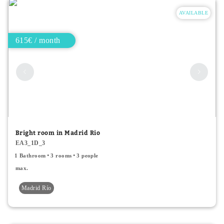
AVAILABLE
615€ / month
Bright room in Madrid Rio
EA3_1D_3
1 Bathroom
3 rooms
3 people
max.
Madrid Río