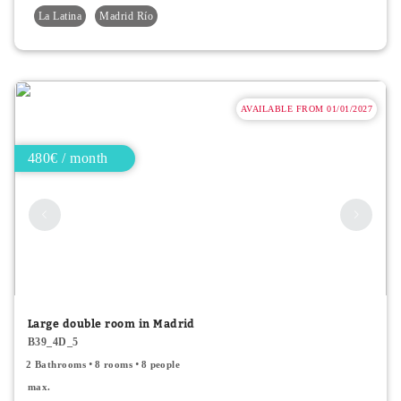
La Latina
Madrid Río
AVAILABLE FROM 01/01/2027
480€ / month
Large double room in Madrid
B39_4D_5
2 Bathrooms
8 rooms
8 people
max.