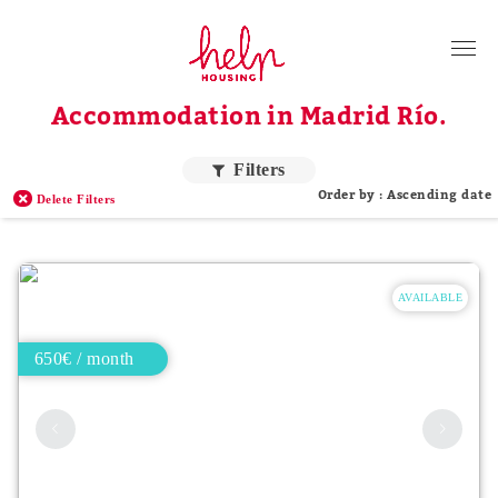
Tenants
Accommodation in Madrid Río.
Landlords
About Us
Filters
Order by : Ascending date
Delete Filters
Blog
Contact
AVAILABLE
Log in
EN
650€ / month
Order by price
Higher price