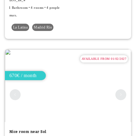
1 Bathroom
4 rooms
4 people
max.
La Latina
Madrid Río
AVAILABLE FROM 01/02/2027
670€ / month
Nice room near Sol