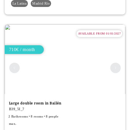
La Latina
Madrid Río
AVAILABLE FROM 01/01/2027
710€ / month
Large double room in Bailén
B39_5I_7
2 Bathrooms
8 rooms
8 people
max.