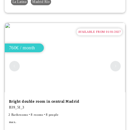
La Latina
Madrid Río
AVAILABLE FROM 01/01/2027
760€ / month
Bright double room in central Madrid
B39_5I_3
2 Bathrooms
8 rooms
8 people
max.