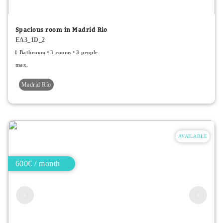
Minor price
Spacious room in Madrid Rio
EA3_1D_2
Type
1 Bathroom
3 rooms
3 people
All
max.
Madrid Río
Apartments
Rooms
Shared rooms
AVAILABLE
600€ / month
Room Features
Single bed
Double bed
2 people accepted