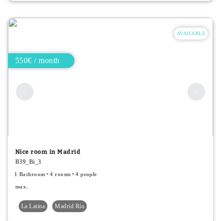
AVAILABLE
550€ / month
Nice room in Madrid
B39_Bi_3
1 Bathroom
4 rooms
4 people
max.
La Latina
Madrid Río