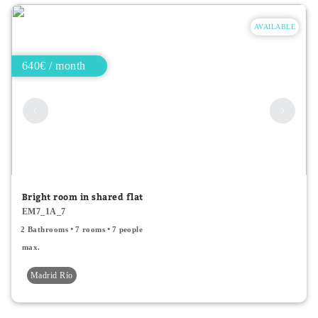
AVAILABLE
640€ / month
Bright room in shared flat
EM7_1A_7
2 Bathrooms
7 rooms
7 people
max.
Madrid Río