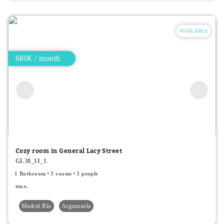
AVAILABLE
680€ / month
Cozy room in General Lacy Street
GL38_1I_1
1 Bathroom
3 rooms
3 people
max.
Madrid Río
Arganzuela