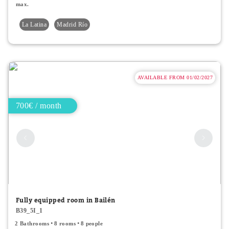
max.
La Latina
Madrid Río
AVAILABLE FROM 01/02/2027
700€ / month
Fully equipped room in Bailén
B39_5I_1
2 Bathrooms
8 rooms
8 people