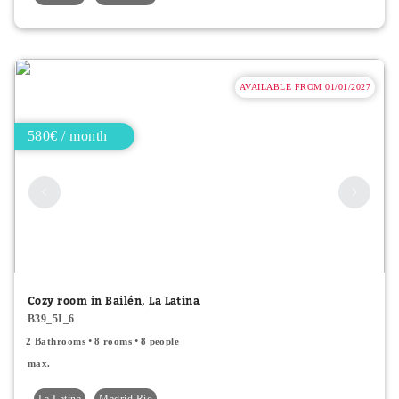
AVAILABLE FROM 01/01/2027
580€ / month
Cozy room in Bailén, La Latina
B39_5I_6
2 Bathrooms
8 rooms
8 people
max.
La Latina
Madrid Río