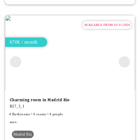
AVAILABLE FROM 01/11/2026
670€ / month
Charming room in Madrid Rio
B27_3_1
4 Bathrooms
4 rooms
4 people
max.
Madrid Río