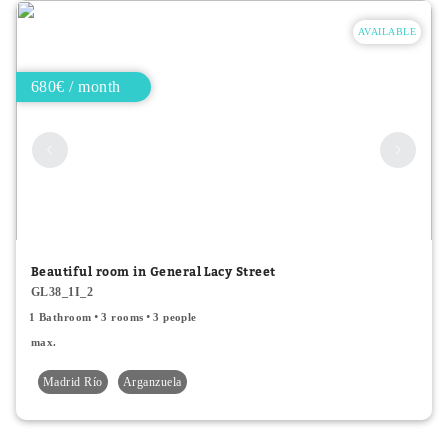
AVAILABLE
680€ / month
Beautiful room in General Lacy Street
GL38_1I_2
1 Bathroom
3 rooms
3 people
max.
Madrid Río
Arganzuela