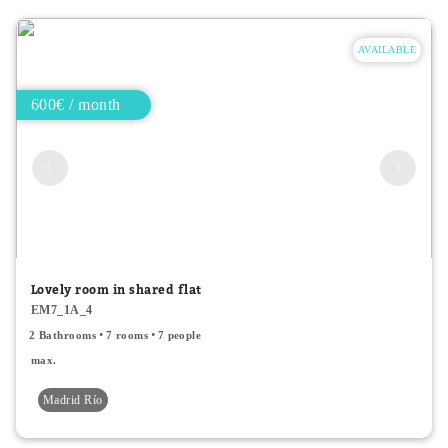
AVAILABLE
600€ / month
Lovely room in shared flat
EM7_1A_4
2 Bathrooms
7 rooms
7 people
max.
Madrid Río