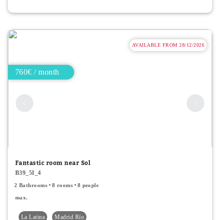
AVAILABLE FROM 28/12/2026
760€ / month
Fantastic room near Sol
B39_5I_4
2 Bathrooms
8 rooms
8 people
max.
La Latina
Madrid Río