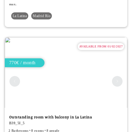
max.
La Latina
Madrid Río
AVAILABLE FROM 01/02/2027
770€ / month
Outstanding room with balcony in La Latina
B39_5I_5
2 Bathrooms
8 rooms
8 people