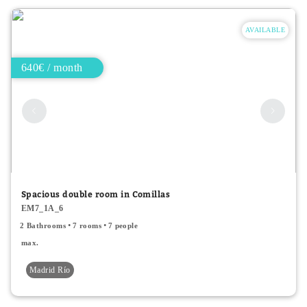
AVAILABLE
640€ / month
Spacious double room in Comillas
EM7_1A_6
2 Bathrooms
7 rooms
7 people
max.
Madrid Río