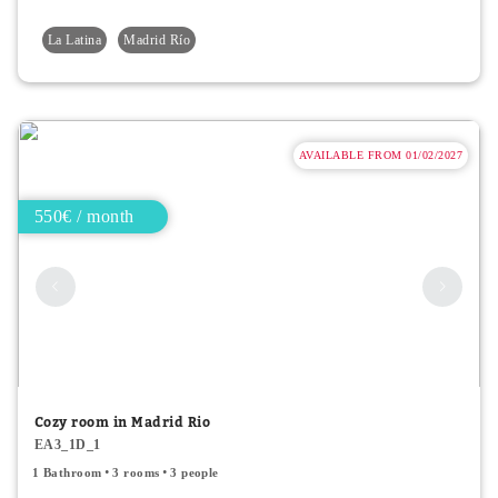
La Latina
Madrid Río
AVAILABLE FROM 01/02/2027
550€ / month
Cozy room in Madrid Rio
EA3_1D_1
1 Bathroom
3 rooms
3 people