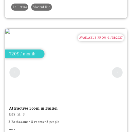
La Latina
Madrid Río
AVAILABLE FROM 01/02/2027
720€ / month
Attractive room in Bailén
B39_5I_8
2 Bathrooms
8 rooms
8 people
max.