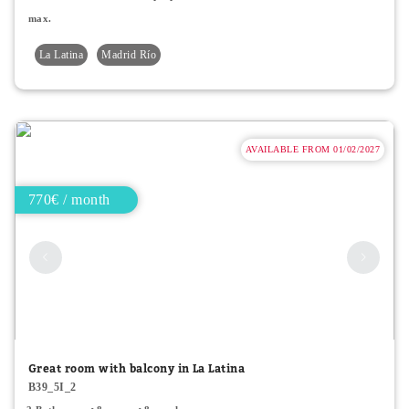
max.
La Latina
Madrid Río
AVAILABLE FROM 01/02/2027
770€ / month
Great room with balcony in La Latina
B39_5I_2