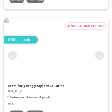
AVAILABLE FROM 01/01/2027
690€ / month
Room for young people in La Latina
B39_4D_2
2 Bathrooms
8 rooms
8 people
max.