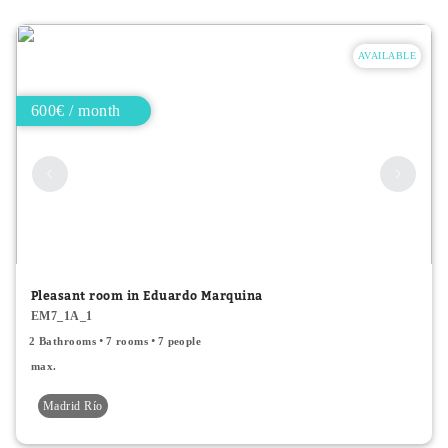
AVAILABLE
600€ / month
Pleasant room in Eduardo Marquina
EM7_1A_1
2 Bathrooms
7 rooms
7 people
max.
Madrid Río