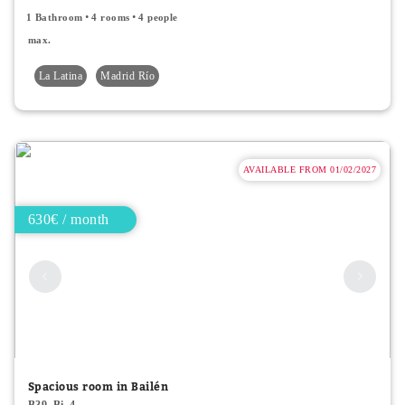
1 Bathroom
4 rooms
4 people
max.
La Latina
Madrid Río
AVAILABLE FROM 01/02/2027
630€ / month
Spacious room in Bailén
B39_Bi_4