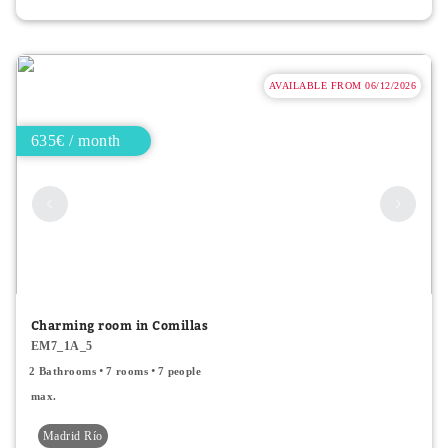
AVAILABLE FROM 06/12/2026
635€ / month
Charming room in Comillas
EM7_1A_5
2 Bathrooms
7 rooms
7 people
max.
Madrid Río