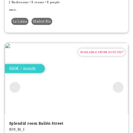
2 Bathrooms
8 rooms
8 people
max.
La Latina
Madrid Río
AVAILABLE FROM 01/02/2027
660€ / month
Splendid room Bailén Street
B39_Bi_1