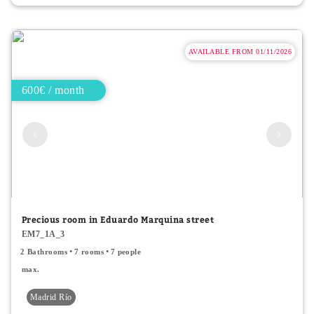
AVAILABLE FROM 01/11/2026
600€ / month
Precious room in Eduardo Marquina street
EM7_1A_3
2 Bathrooms
7 rooms
7 people
max.
Madrid Río