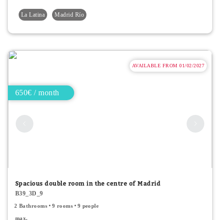
La Latina
Madrid Río
AVAILABLE FROM 01/02/2027
650€ / month
Spacious double room in the centre of Madrid
B39_3D_9
2 Bathrooms
9 rooms
9 people
max.