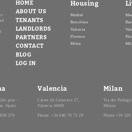
HOME
Housing
L
ABOUT US
es
Madrid
Mad
TENANTS
and
Barcelona
Bar
LANDLORDS
Valencia
Val
d
PARTNERS
Florence
Flo
Milan
Mil
CONTACT
BLOG
LOG IN
na
Valencia
Milan
 2do piso -
Carrer de Calatrava 17,
Via dei Pellegr
na. Spain
Valencia 46001
Milano
 638 279
Phone: +34 640 70 73 29
Phone:+39 320