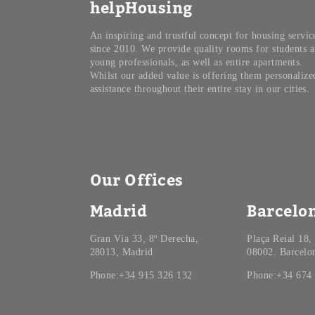
helpHousing
An inspiring and trustful concept for housing servic
since 2010. We provide quality rooms for students 
young professionals, as well as entire apartments.
Whilst our added value is offering them personalize
assistance throughout their entire stay in our cities.
Our Offices
Madrid
Barcelo
Gran Vía 33, 8º Derecha,
Plaça Reial 18,
28013, Madrid
08002. Barcelo
Phone:+34 915 326 132
Phone:+34 674