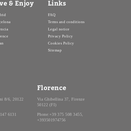
ive & Enjoy
Links
rid
FAQ
celona
Terms and conditions
encia
Legal notice
rence
Privacy Policy
an
Cookies Policy
Sitemap
Florence
ini 8/6, 20122
Via Ghibellina 37, Firenze
50122 (FI)
 147 6131
Phone:+39 375 508 3455,
+393501974756