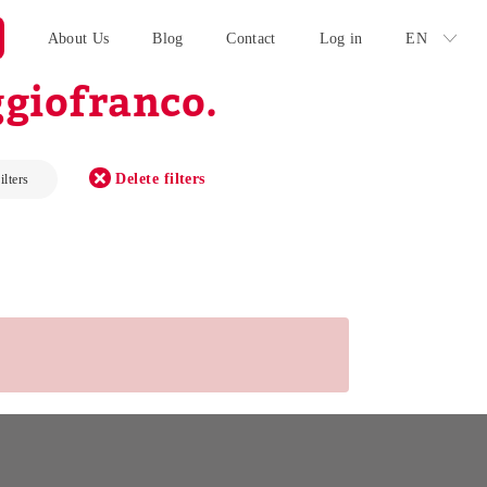
About Us
Blog
Contact
Log in
EN
giofranco.
Delete filters
ilters