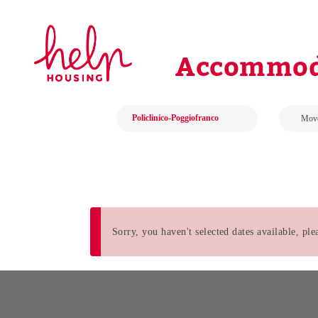
Accommoda
Sorry, you haven't selected dates available, pl