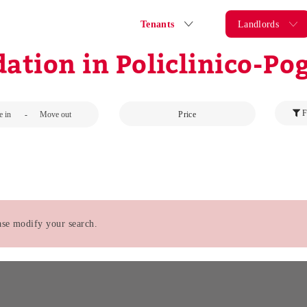
Tenants
Landlords
tion in Policlinico-Pog
F
-
Price
ease modify your search.