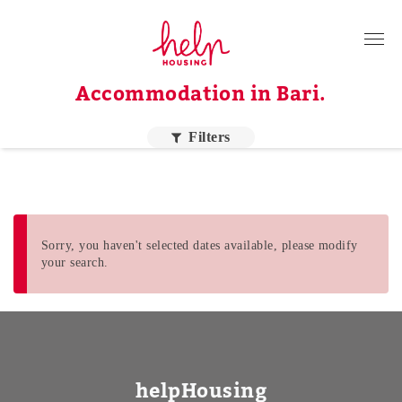
Tenants
Accommodation in Bari.
Landlords
About Us
Filters
Blog
Contact
Log in
Sorry, you haven't selected dates available, please modify
your search.
EN
Order by price
Higher price
helpHousing