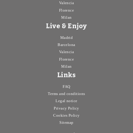
Valencia
Florence
Window
Milan
Balcony
Live & Enjoy
Private bathroom
Madrid
Barcelona
Air Conditioner
Valencia
Air conditioner common areas
Florence
Milan
Interior
Links
Exterior
FAQ
Terms and conditions
Central heating
Legal notice
Electric heating
Privacy Policy
Cookies Policy
Terrace
Sitemap
Apply
Cancel