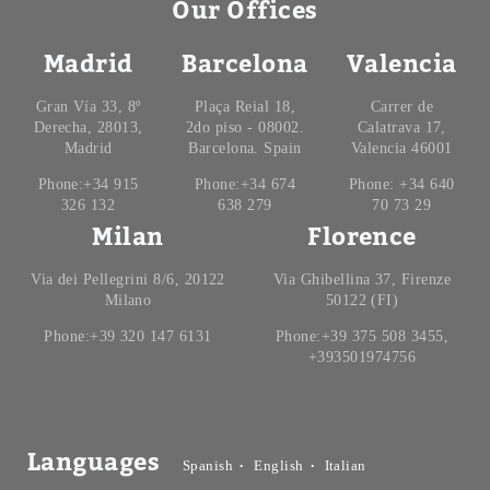
Our Offices
Madrid
Barcelona
Valencia
Gran Vía 33, 8º
Plaça Reial 18,
Carrer de
Derecha, 28013,
2do piso - 08002.
Calatrava 17,
Madrid
Barcelona. Spain
Valencia 46001
Phone:+34 915
Phone:+34 674
Phone: +34 640
326 132
638 279
70 73 29
Milan
Florence
Via dei Pellegrini 8/6, 20122
Via Ghibellina 37, Firenze
Milano
50122 (FI)
Phone:+39 320 147 6131
Phone:+39 375 508 3455,
+393501974756
Languages
Spanish
English
Italian