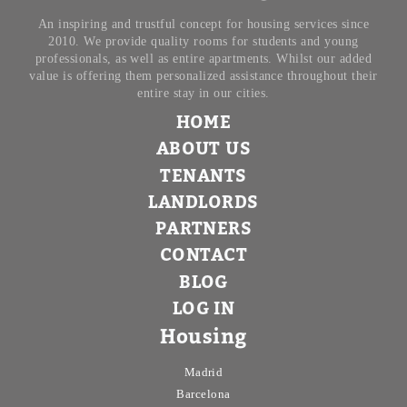
Minor price
An inspiring and trustful concept for housing services since
2010. We provide quality rooms for students and young
professionals, as well as entire apartments. Whilst our added
value is offering them personalized assistance throughout their
Type
entire stay in our cities.
HOME
All
ABOUT US
Apartments
TENANTS
Rooms
LANDLORDS
PARTNERS
Shared rooms
CONTACT
BLOG
Room Features
LOG IN
Single bed
Housing
Double bed
Madrid
Barcelona
2 people accepted