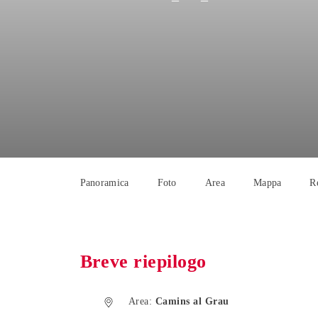
Panoramica
Foto
Area
Mappa
R
Breve riepilogo
Area:
Camins al Grau