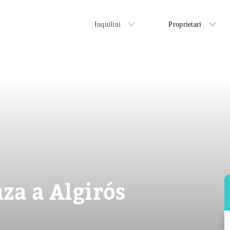
Inquilini
Proprietari
za a Algirós