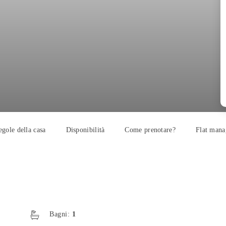
egole della casa
Disponibilità
Come prenotare?
Flat mana
Bagni:
1