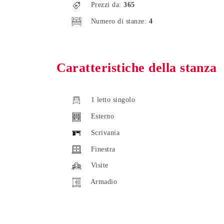
Prezzi da:
365
Numero di stanze:
4
Caratteristiche della stanza
1 letto singolo
Esterno
Scrivania
Finestra
Visite
Armadio