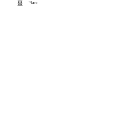
Piano: