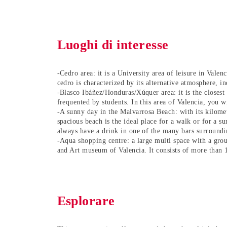
Luoghi di interesse
-Cedro area: it is a University area of leisure in Valen
cedro is characterized by its alternative atmosphere, i
-Blasco Ibáñez/Honduras/Xúquer area: it is the closest a
frequented by students. In this area of Valencia, you w
-A sunny day in the Malvarrosa Beach: with its kilomet
spacious beach is the ideal place for a walk or for a s
always have a drink in one of the many bars surroundin
-Aqua shopping centre: a large multi space with a gro
and Art museum of Valencia. It consists of more than 
Esplorare