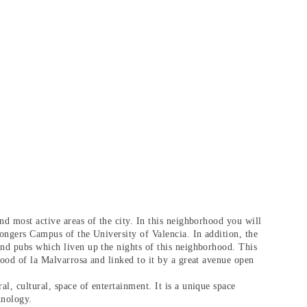
nd most active areas of the city. In this neighborhood you will
rongers Campus of the University of Valencia. In addition, the
and pubs which liven up the nights of this neighborhood. This
hood of la Malvarrosa and linked to it by a great avenue open
l, cultural, space of entertainment. It is a unique space
hnology.