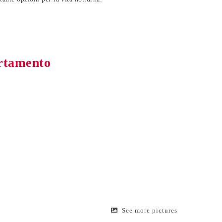
artamento
See more pictures