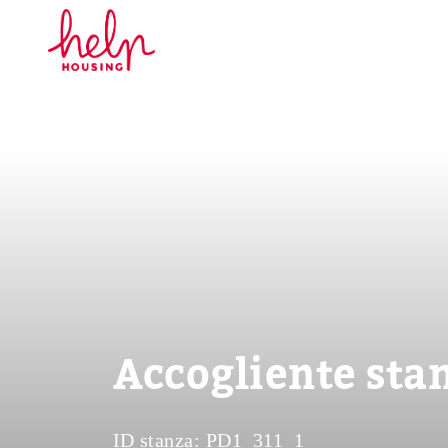
Accogliente stan
ID stanza:
PD1_311_1