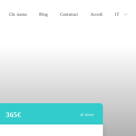
Chi siamo
Blog
Contattaci
Accedi
IT
365
€
al mese