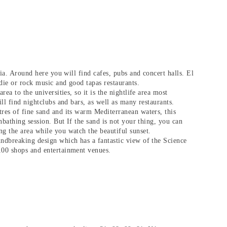
cia. Around here you will find cafes, pubs and concert halls. El
ndie or rock music and good tapas restaurants.
rea to the universities, so it is the nightlife area most
ill find nightclubs and bars, as well as many restaurants.
res of fine sand and its warm Mediterranean waters, this
unbathing session. But If the sand is not your thing, you can
g the area while you watch the beautiful sunset.
undbreaking design which has a fantastic view of the Science
100 shops and entertainment venues.